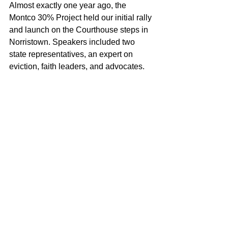
Almost exactly one year ago, the 
Montco 30% Project held our initial rally 
and launch on the Courthouse steps in 
Norristown. Speakers included two 
state representatives, an expert on 
eviction, faith leaders, and advocates. 