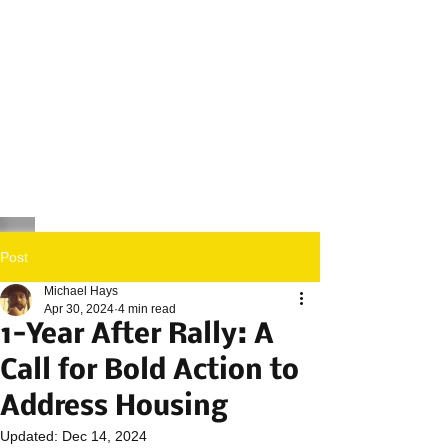
Post
Michael Hays
Apr 30, 2024
4 min read
1-Year After Rally: A
Call for Bold Action to
Address Housing
Updated:
Dec 14, 2024