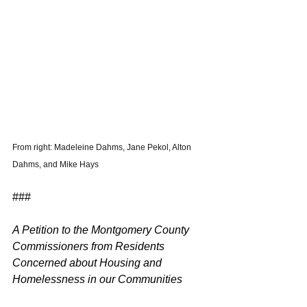
From right: Madeleine Dahms, Jane Pekol, Alton 
Dahms, and Mike Hays 
###
A Petition to the Montgomery County 
Commissioners from Residents 
Concerned about Housing and 
Homelessness in our Communities