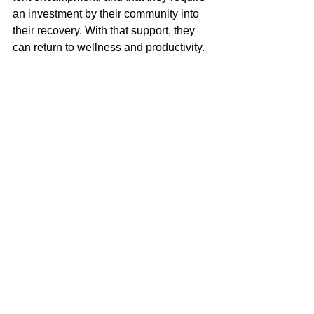
an investment by their community into 
their recovery. With that support, they 
can return to wellness and productivity. 
Shelter is at the base of 
Maslow’s 
Hierarchy of Needs
. Without it, we 
cannot hope to achieve as individuals 
or as a society. 
Commissioners, I ask 
that you give us a comprehensive 
and inspiring plan to address the 
dual issues of scarcity and 
affordability of places to live. I also 
ask that you put forth a plan to 
eliminate homelessness in our 
county. If you do these things on the 
county level, I will welcome and 
support the necessary construction, 
additional service providers, and 