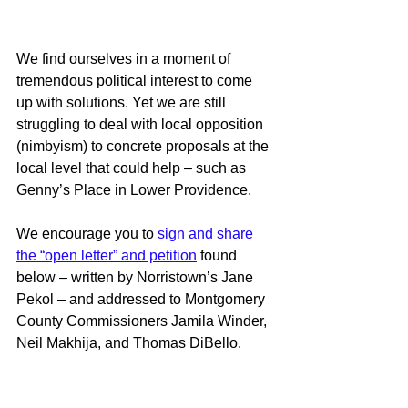
We find ourselves in a moment of 
tremendous political interest to come 
up with solutions. Yet we are still 
struggling to deal with local opposition 
(nimbyism) to concrete proposals at the 
local level that could help – such as 
Genny’s Place in Lower Providence. 
We encourage you to 
sign and share 
the “open letter” and petition
 found 
below – written by Norristown’s Jane 
Pekol – and addressed to Montgomery 
County Commissioners Jamila Winder, 
Neil Makhija, and Thomas DiBello. 