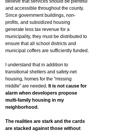
believe that services should be plentiful 
and accessible throughout the county. 
Since government buildings, non-
profits, and subsidized housing 
generate less tax revenue for a 
municipality, they must be distributed to 
ensure that all school districts and 
municipal coffers are sufficiently funded.
I understand that in addition to 
transitional shelters and safety-net 
housing, homes for the “missing 
middle” are needed. 
It is not cause for 
alarm when developers propose 
multi-family housing in my 
neighborhood. 
The realities are stark and the cards 
are stacked against those without 