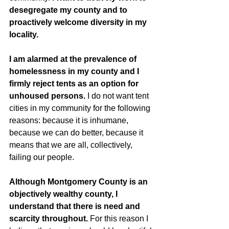
desegregate my county and to 
proactively welcome diversity in my 
locality. 
I am alarmed at the prevalence of 
homelessness in my county and I 
firmly reject tents as an option for 
unhoused persons.
 I do not want tent 
cities in my community for the following 
reasons: because it is inhumane, 
because we can do better, because it 
means that we are all, collectively, 
failing our people. 
Although Montgomery County is an 
objectively wealthy county, I 
understand that there is need and 
scarcity throughout.
 For this reason I 