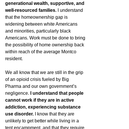
generational wealth, supportive, and 
well-resourced families.
 I understand 
that the homeownership gap is 
widening between white Americans 
and minorities, particularly black 
Americans. Work must be done to bring 
the possibility of home ownership back 
within reach of the average Montco 
resident. 
We all know that we are still in the grip 
of an opioid crisis fueled by Big 
Pharma and our own government’s 
negligence. 
I understand that people 
cannot work if they are in active 
addiction, experiencing substance 
use disorder.
 I know that they are 
unlikely to get better while living in a 
tent encampment, and that they require 