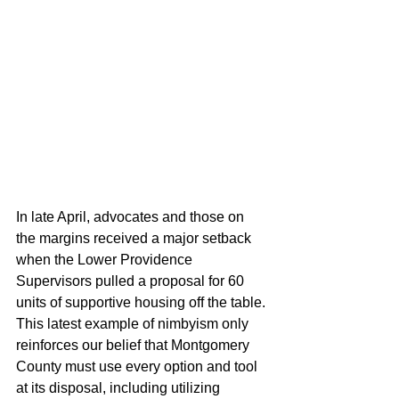
In late April, advocates and those on 
the margins received a major setback 
when the Lower Providence 
Supervisors pulled a proposal for 60 
units of supportive housing off the table. 
This latest example of nimbyism only 
reinforces our belief that Montgomery 
County must use every option and tool 
at its disposal, including utilizing 