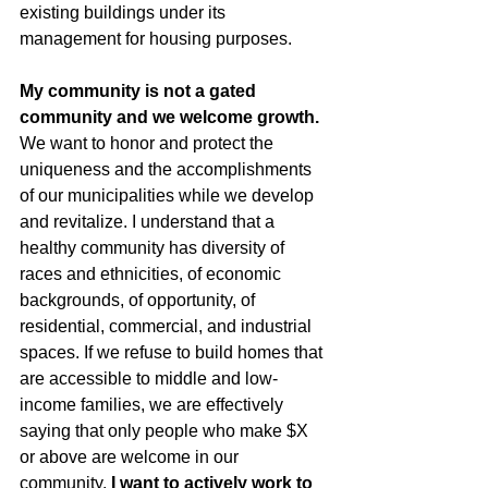
existing buildings under its 
management for housing purposes. 
My community is not a gated 
community and we welcome growth. 
We want to honor and protect the 
uniqueness and the accomplishments 
of our municipalities while we develop 
and revitalize. I understand that a 
healthy community has diversity of 
races and ethnicities, of economic 
backgrounds, of opportunity, of 
residential, commercial, and industrial 
spaces. If we refuse to build homes that 
are accessible to middle and low-
income families, we are effectively 
saying that only people who make $X 
or above are welcome in our 
community. 
I want to actively work to 