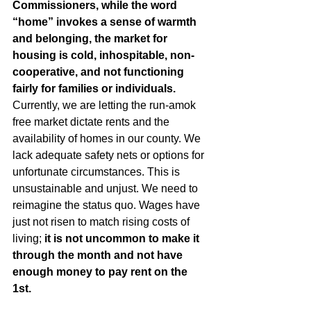
Commissioners, while the word 
“home” invokes a sense of warmth 
and belonging, the market for 
housing is cold, inhospitable, non-
cooperative, and not functioning 
fairly for families or individuals. 
Currently, we are letting the run-amok 
free market dictate rents and the 
availability of homes in our county. We 
lack adequate safety nets or options for 
unfortunate circumstances. This is 
unsustainable and unjust. We need to 
reimagine the status quo. Wages have 
just not risen to match rising costs of 
living; 
it is not uncommon to make it 
through the month and not have 
enough money to pay rent on the 
1st. 