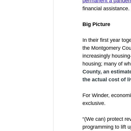
permanent a pandemi
financial assistance. 
Big Picture 
In their first year t
the Montgomery Count
increasingly housing
housing; many of who
County, an estimate
the actual cost of l
For Winder, economic
exclusive. 
“(We can) protect rev
programming to lift u