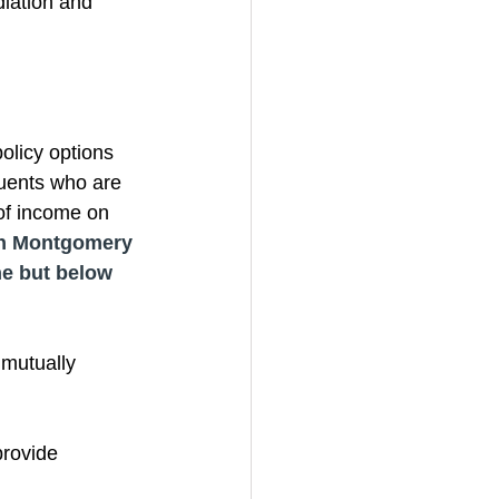
iation and 
olicy options 
uents who are 
of income on 
n Montgomery 
ne but below 
mutually 
provide 