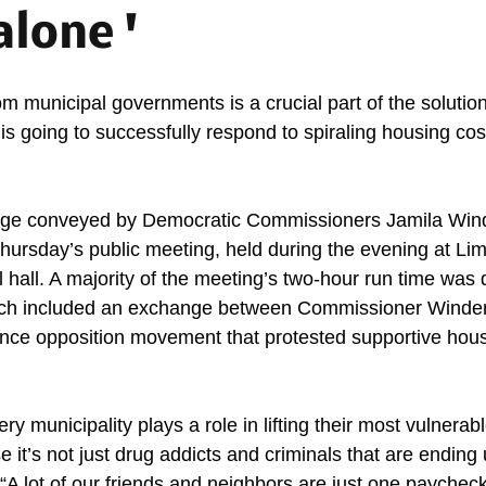
alone '
m municipal governments is a crucial part of the solution,
 going to successfully respond to spiraling housing cos
ge conveyed by Democratic Commissioners Jamila Wind
Thursday’s public meeting, held during the evening at Lim
 hall. A majority of the meeting’s two-hour run time was 
ch included an exchange between Commissioner Winder
nce opposition movement that protested supportive hous
ry municipality plays a role in lifting their most vulnerab
it’s not just drug addicts and criminals that are ending 
 “A lot of our friends and neighbors are just one paychec