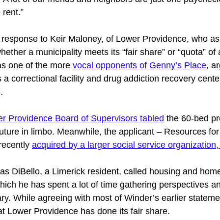
 rent.” 
response to Keir Maloney, of Lower Providence, who as
ether a municipality meets its “fair share” or “quota” of 
s one of the more 
vocal opponents of Genny’s Place
, a
a correctional facility and drug addiction recovery cente
. 
r Providence Board of Supervisors tabled
 the 60-bed pr
 future in limbo. Meanwhile, the applicant – Resources f
ecently 
acquired by a larger social service organization,
 DiBello, a Limerick resident, called housing and hom
ich he has spent a lot of time gathering perspectives an
ary. While agreeing with most of Winder’s earlier stateme
at Lower Providence has done its fair share. 