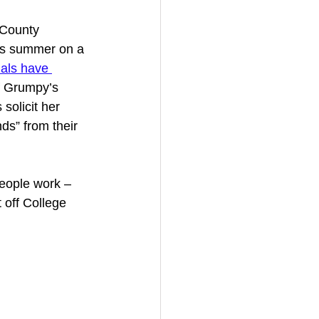
 County 
is summer on a 
ials have 
f Grumpy’s 
solicit her 
ds” from their 
eople work – 
off College 