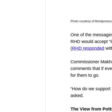
Photo courtesy of Montgomery 
One of the messages
RHD would accept “il
(
RHD responded
 wit
Commissioner Makhija,
comments that if eve
for them to go. 
“How do we support t
asked. 
The View from Pott