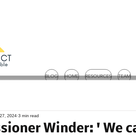
BLOG
HOME
RESOURCES
TEAM
27, 2024
3 min read
ioner Winder: ' We c