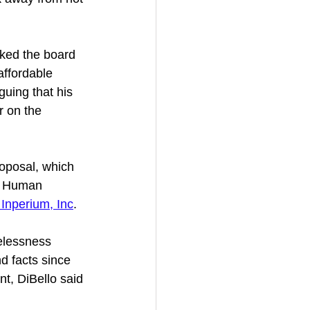
ked the board 
affordable 
rguing that his 
r on the 
oposal, which 
or Human 
 Inperium, Inc
.
elessness 
d facts since 
nt, DiBello said 