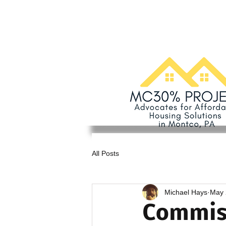
All Posts
Michael Hays
May 
Commiss