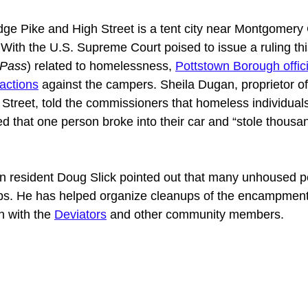
ge Pike and High Street is a tent city near Montgomery
ith the U.S. Supreme Court poised to issue a ruling th
 Pass
) related to homelessness, 
Pottstown Borough offic
actions
 against the campers. Sheila Dugan, proprietor o
treet, told the commissioners that homeless individuals 
 that one person broke into their car and “stole thousan
n resident Doug Slick pointed out that many unhoused p
bs. He has helped organize cleanups of the encampment 
n with the 
Deviators
 and other community members. 