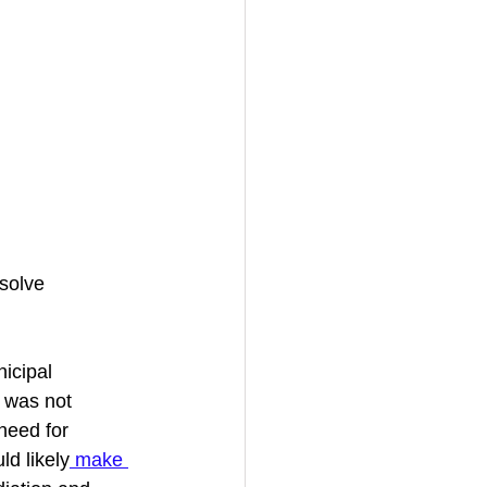
 solve 
icipal 
 was not 
need for 
ld likely
 make 