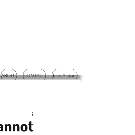
ABOUT
CONTACT
Take Action!
annot