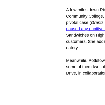
A few miles down Rid
Community College. W
pivotal case (
Grants
paused any punitive 
Sandwiches on High S
customers. She added
eatery. 
Meanwhile, Pottstow
some of them two jo
Drive, in collaboratio