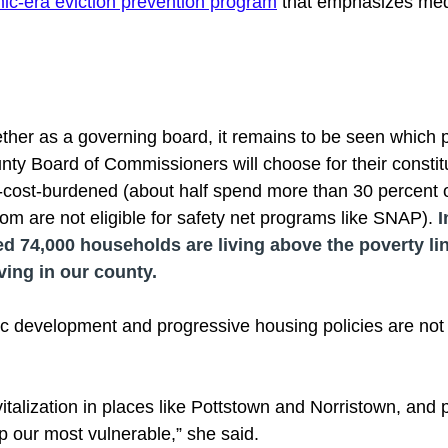
c-era eviction prevention program
 that emphasizes med
ogether as a governing board, it remains to be seen which p
y Board of Commissioners will choose for their constit
-cost-burdened (about half spend more than 30 percent 
m are not eligible for safety net programs like SNAP). 
I
d 74,000 households are living above the poverty li
iving in our county. 
 development and progressive housing policies are not 
italization in places like Pottstown and Norristown, and 
p our most vulnerable,” she said. 