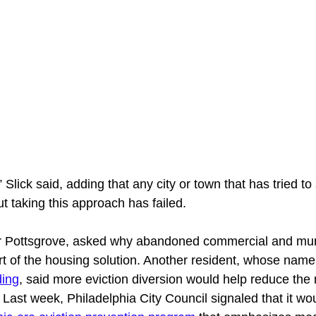
 Slick said, adding that any city or town that has tried to
 taking this approach has failed. 
r Pottsgrove, asked why abandoned commercial and mun
art of the housing solution. Another resident, whose name
ding
, said more eviction diversion would help reduce the 
ast week, Philadelphia City Council signaled that it wou