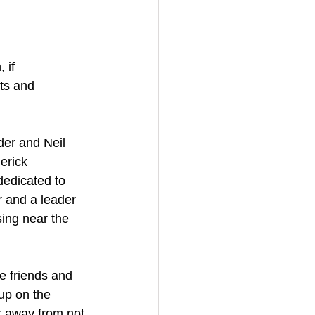
 if 
ts and 
er and Neil 
erick 
dedicated to 
 and a leader 
ing near the 
le friends and 
up on the 
k away from not 