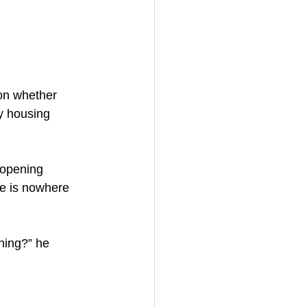
on whether 
y housing 
 opening 
re is nowhere 
hing?” he 