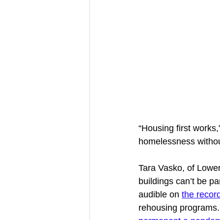
“Housing first works,”
homelessness without
Tara Vasko, of Lowe
buildings can’t be p
audible on 
the recor
rehousing programs. L