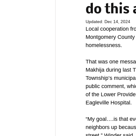
do this 
Updated:
Dec 14, 2024
Local cooperation fro
Montgomery County is
homelessness. 
That was one messa
Makhija during last 
Township’s municipal
public comment, whi
of the Lower Provide
Eagleville Hospital. 
“My goal….is that eve
neighbors up because 
street,” Winder said.