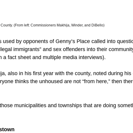
County. (From left: Commissioners Makhija, Winder, and DiBello) 
 used by opponents of Genny’s Place called into questi
legal immigrants” and sex offenders into their communit
h a fact sheet and multiple media interviews). 
 also in his first year with the county, noted during his
ryone thinks the unhoused are not “from here,” then the
hose municipalities and townships that are doing somet
stown 