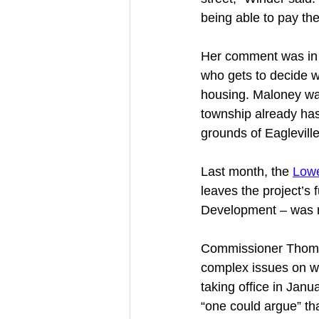
being able to pay the
Her comment was in 
who gets to decide wh
housing. Maloney wa
township already has 
grounds of Eagleville
Last month, the 
Lowe
leaves the project’s
Development – was r
Commissioner Thomas
complex issues on wh
taking office in Janu
“one could argue” th