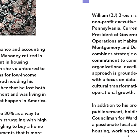
William (BJ) Breish i
non-profit executive
Pennsylvania. Curren
President of Governm
Operations at Habita
Montgomery and Del
inance and accounting
combines strategic o
 Mahoney retired in
commitment to comm
nt in housing
organizational excell
 she volunteered to
approach is grounde
rns for low-income
with a focus on data
red needing his
cultural transformati
 her that he lost both
operational growth.
ment and was living in
not happen in America.
In addition to his pr
public servant, holdi
o 30% as a way to
Councilman for Ward 
n struggling with high
a passionate local ad
ggling to buy a home
housing, working to
ments that is more