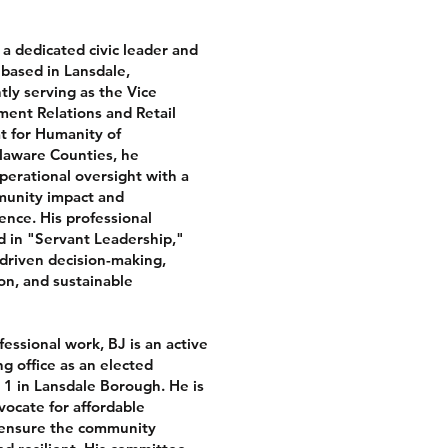
s a dedicated civic leader and
 based in Lansdale,
tly serving as the Vice
ent Relations and Retail
t for Humanity of
aware Counties, he
perational oversight with a
unity impact and
ence. His professional
d in "Servant Leadership,"
-driven decision-making,
on, and sustainable
ofessional work, BJ is an active
ng office as an elected
1 in Lansdale Borough. He is
vocate for affordable
 ensure the community