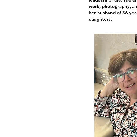
work, photography, an
her husband of 36 yea
daughters.