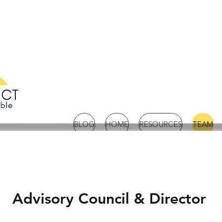
BLOG
HOME
RESOURCES
TEAM
Advisory Council & Director