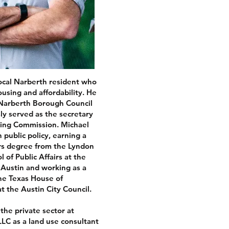
local Narberth resident who
using and affordability. He
 Narberth Borough Council
y served as the secretary
ning Commission. Michael
n public policy, earning a
irs degree from the Lyndon
of Public Affairs at the
t Austin and working as a
 the Texas House of
t the Austin City Council.
the private sector at
LC as a land use consultant