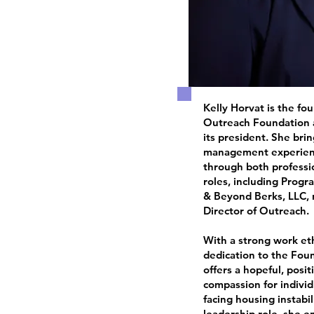
Kelly Horvat is the fo
Outreach Foundation a
its president. She bri
management experienc
through both professi
roles, including Prog
& Beyond Berks, LLC, 
Director of Outreach.
With a strong work et
dedication to the Foun
offers a hopeful, posi
compassion for indivi
facing housing instabil
leadership role, she e