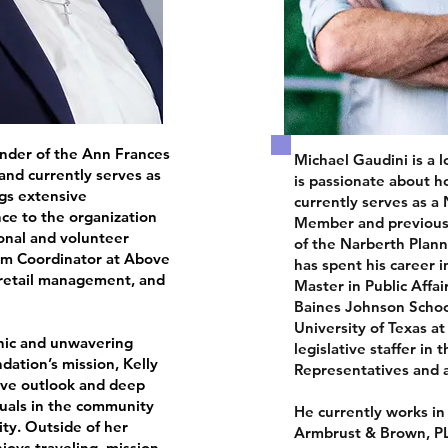
under of the Ann Frances
Michael Gaudini is a 
nd currently serves as
is passionate about ho
ngs extensive
currently serves as a
e to the organization
Member and previousl
onal and volunteer
of the Narberth Plan
ram Coordinator at Above
has spent his career i
retail management, and
Master in Public Affa
Baines Johnson School 
University of Texas a
hic and unwavering
legislative staffer in
dation’s mission, Kelly
Representatives and a
tive outlook and deep
duals in the community
He currently works in 
ity. Outside of her
Armbrust & Brown, PL
njoys traveling, mission