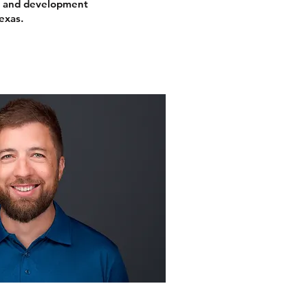
s and development
exas.