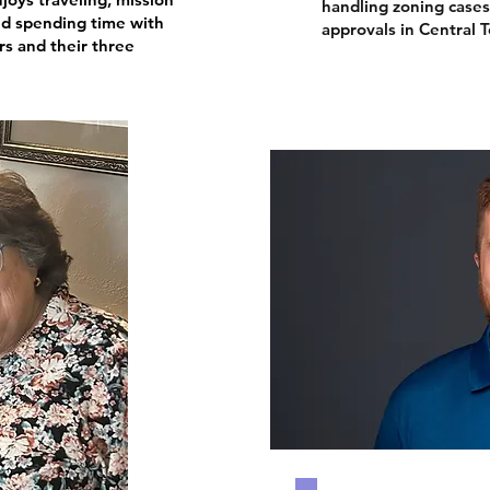
handling zoning case
d spending time with
approvals in Central T
rs and their three