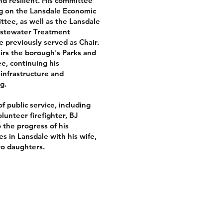
nd resilient. His committee
ng on the Lansdale Economic
ee, as well as the Lansdale
astewater Treatment
 previously served as Chair.
airs the borough's Parks and
e, continuing his
infrastructure and
g.
f public service, including
lunteer firefighter, BJ
 the progress of his
s in Lansdale with his wife,
wo daughters.