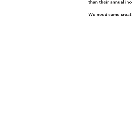
than their annual in
We need some creati