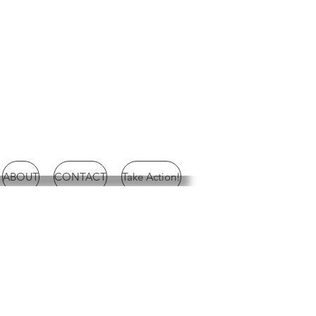
ABOUT
CONTACT
Take Action!