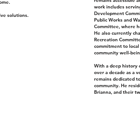
remains accessible a
come.
work includes servi
Development Committ
ve solutions.
Public Works and W
Committee, where he
He also currently ch
Recreation Committe
commitment to local 
community well-bein
With a deep history o
over a decade as a vo
remains dedicated to
community. He reside
Brianna, and their t