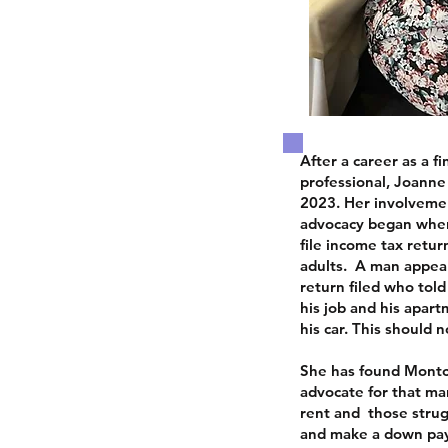
After a career as a f
professional, Joanne
2023. Her involveme
advocacy began when
file income tax retu
adults. A man appea
return filed who told
his job and his apart
his car.
This should 
She has found Montc
advocate for that ma
rent and those stru
and make a down pay