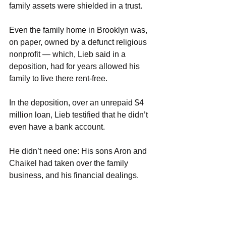
family assets were shielded in a trust.
Even the family home in Brooklyn was, 
on paper, owned by a defunct religious 
nonprofit — which, Lieb said in a 
deposition, had for years allowed his 
family to live there rent-free.
In the deposition, over an unrepaid $4 
million loan, Lieb testified that he didn’t 
even have a bank account.
He didn’t need one: His sons Aron and 
Chaikel had taken over the family 
business, and his financial dealings.
Under his guidance, they set about 
expanding it at a national scale.