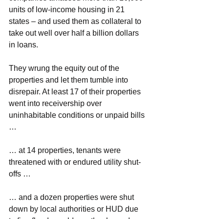
units of low-income housing in 21 
states – and used them as collateral to 
take out well over half a billion dollars 
in loans.
They wrung the equity out of the 
properties and let them tumble into 
disrepair. At least 17 of their properties 
went into receivership over 
uninhabitable conditions or unpaid bills 
…
… at 14 properties, tenants were 
threatened with or endured utility shut-
offs …
… and a dozen properties were shut 
down by local authorities or HUD due 