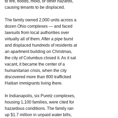
to fire, floods, mold, or other hazards, 
causing tenants to be displaced.
The family owned 2,000 units across a 
dozen Ohio complexes — and faced 
lawsuits from local authorities over 
virtually all of them. After a pipe burst 
and displaced hundreds of residents at 
an apartment building on Christmas, 
the city of Columbus closed it. As it sat 
vacant, it became the center of a 
humanitarian crisis, when the city 
discovered more than 800 trafficked 
Haitian immigrants living there.
In Indianapolis, six Puretz complexes, 
housing 1,100 families, were cited for 
hazardous conditions. The family ran 
up $1.7 million in unpaid water bills, 