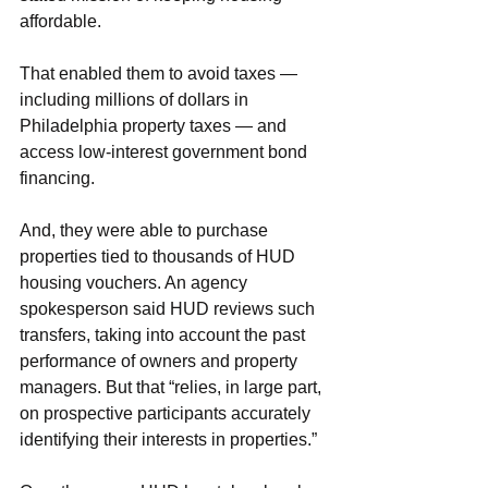
affordable.
That enabled them to avoid taxes — 
including millions of dollars in 
Philadelphia property taxes — and 
access low-interest government bond 
financing.
And, they were able to purchase 
properties tied to thousands of HUD 
housing vouchers. An agency 
spokesperson said HUD reviews such 
transfers, taking into account the past 
performance of owners and property 
managers. But that “relies, in large part, 
on prospective participants accurately 
identifying their interests in properties.”