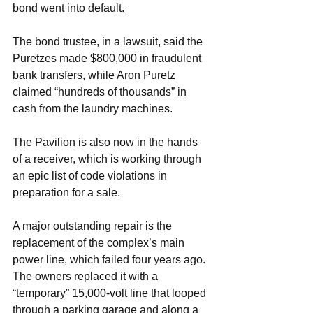
bond went into default.
The bond trustee, in a lawsuit, said the 
Puretzes made $800,000 in fraudulent 
bank transfers, while Aron Puretz 
claimed “hundreds of thousands” in 
cash from the laundry machines.
The Pavilion is also now in the hands 
of a receiver, which is working through 
an epic list of code violations in 
preparation for a sale.
A major outstanding repair is the 
replacement of the complex’s main 
power line, which failed four years ago. 
The owners replaced it with a 
“temporary” 15,000-volt line that looped 
through a parking garage and along a 