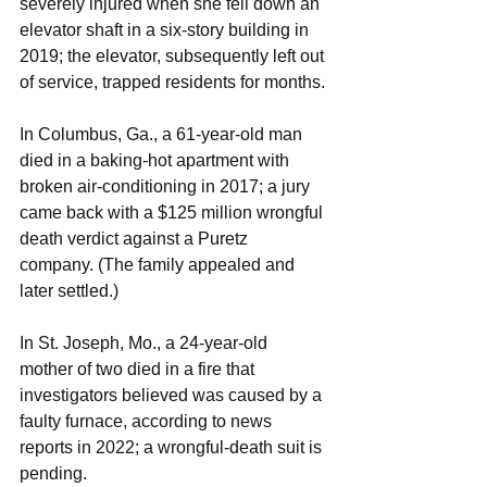
severely injured when she fell down an 
elevator shaft in a six-story building in 
2019; the elevator, subsequently left out 
of service, trapped residents for months.
In Columbus, Ga., a 61-year-old man 
died in a baking-hot apartment with 
broken air-conditioning in 2017; a jury 
came back with a $125 million wrongful 
death verdict against a Puretz 
company. (The family appealed and 
later settled.)
In St. Joseph, Mo., a 24-year-old 
mother of two died in a fire that 
investigators believed was caused by a 
faulty furnace, according to news 
reports in 2022; a wrongful-death suit is 
pending.