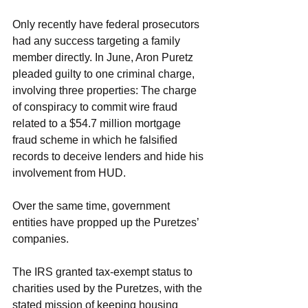
Only recently have federal prosecutors 
had any success targeting a family 
member directly. In June, Aron Puretz 
pleaded guilty to one criminal charge, 
involving three properties: The charge 
of conspiracy to commit wire fraud 
related to a $54.7 million mortgage 
fraud scheme in which he falsified 
records to deceive lenders and hide his 
involvement from HUD.
Over the same time, government 
entities have propped up the Puretzes’ 
companies.
The IRS granted tax-exempt status to 
charities used by the Puretzes, with the 
stated mission of keeping housing 