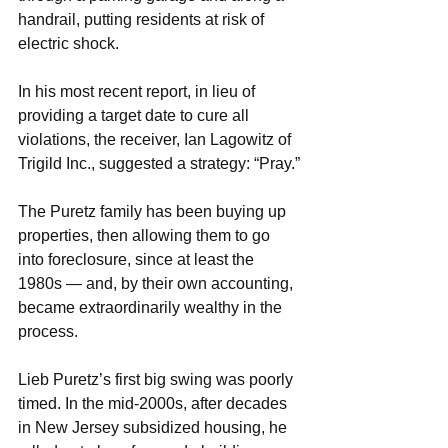
handrail, putting residents at risk of 
electric shock.
In his most recent report, in lieu of 
providing a target date to cure all 
violations, the receiver, Ian Lagowitz of 
Trigild Inc., suggested a strategy: “Pray.”
The Puretz family has been buying up 
properties, then allowing them to go 
into foreclosure, since at least the 
1980s — and, by their own accounting, 
became extraordinarily wealthy in the 
process.
Lieb Puretz’s first big swing was poorly 
timed. In the mid-2000s, after decades 
in New Jersey subsidized housing, he 