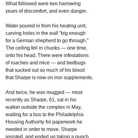
What followed were two harrowing 
years of discomfort, and even danger.
Water poured in from his heating unit, 
carving holes in the wall “big enough 
for a German shepherd to go through.” 
The ceiling fell in chunks — one time, 
onto his head. There were infestations 
of roaches and mice — and bedbugs 
that sucked out so much of his blood 
that Sharpe is now on iron supplements.
And twice, he was mugged — most 
recently as Sharpe, 61, sat in his 
walker outside the complex in May, 
waiting for a bus to the Philadelphia 
Housing Authority for paperwork he 
needed in order to move. Sharpe 
resisted, and ended up taking a punch 