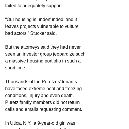
failed to adequately support.
“Our housing is underfunded, and it 
leaves projects vulnerable to vulture 
bad actors,” Stucker said.
But the attorneys said they had never 
seen an investor group jeopardize such 
a massive housing portfolio in such a 
short time.
Thousands of the Puretzes’ tenants 
have faced extreme heat and freezing 
conditions, injury and even death. 
Puretz family members did not return 
calls and emails requesting comment.
In Utica, N.Y., a 9-year-old girl was 