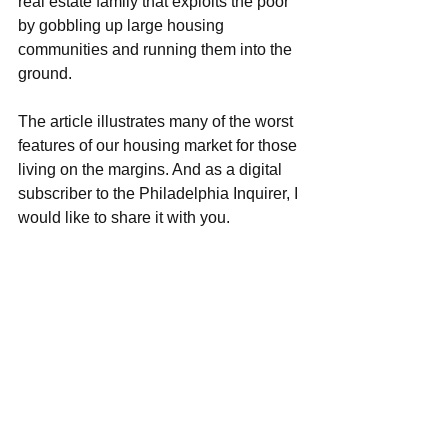
real estate family that exploits the poor 
by gobbling up large housing 
communities and running them into the 
ground. 
The article illustrates many of the worst 
features of our housing market for those 
living on the margins. And as a digital 
subscriber to the Philadelphia Inquirer, I 
would like to share it with you. 