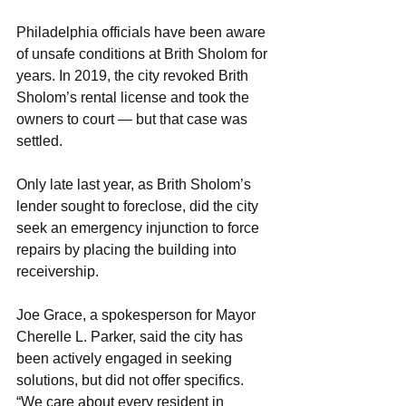
Philadelphia officials have been aware 
of unsafe conditions at Brith Sholom for 
years. In 2019, the city revoked Brith 
Sholom’s rental license and took the 
owners to court — but that case was 
settled.
Only late last year, as Brith Sholom’s 
lender sought to foreclose, did the city 
seek an emergency injunction to force 
repairs by placing the building into 
receivership.
Joe Grace, a spokesperson for Mayor 
Cherelle L. Parker, said the city has 
been actively engaged in seeking 
solutions, but did not offer specifics. 
“We care about every resident in 