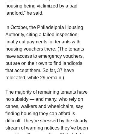
housing being victimized by a bad 
landlord,” he said.
In October, the Philadelphia Housing 
Authority, citing a failed inspection, 
finally cut payments for tenants with 
housing vouchers there. (The tenants 
have access to emergency vouchers, 
but are on their own to find landlords 
that accept them. So far, 37 have 
relocated, while 29 remain.)
The majority of remaining tenants have 
no subsidy — and many, who rely on 
canes, walkers and wheelchairs, say 
finding housing they can afford is 
difficult. They’re stressed by the steady 
stream of warning notices they’ve been 