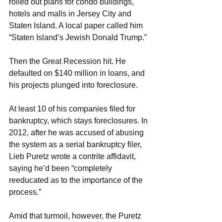
rolled out plans for condo buildings, 
hotels and malls in Jersey City and 
Staten Island. A local paper called him 
“Staten Island’s Jewish Donald Trump.”
Then the Great Recession hit. He 
defaulted on $140 million in loans, and 
his projects plunged into foreclosure.
At least 10 of his companies filed for 
bankruptcy, which stays foreclosures. In 
2012, after he was accused of abusing 
the system as a serial bankruptcy filer, 
Lieb Puretz wrote a contrite affidavit, 
saying he’d been “completely 
reeducated as to the importance of the 
process.”
Amid that turmoil, however, the Puretz 