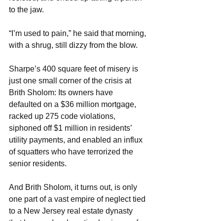
to the jaw.
“I’m used to pain,” he said that morning, 
with a shrug, still dizzy from the blow.
Sharpe’s 400 square feet of misery is 
just one small corner of the crisis at 
Brith Sholom: Its owners have 
defaulted on a $36 million mortgage, 
racked up 275 code violations, 
siphoned off $1 million in residents’ 
utility payments, and enabled an influx 
of squatters who have terrorized the 
senior residents.
And Brith Sholom, it turns out, is only 
one part of a vast empire of neglect tied 
to a New Jersey real estate dynasty 