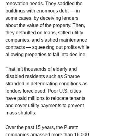
renovation needs. They saddled the 
buildings with enormous debt — in 
some cases, by deceiving lenders 
about the value of the property. Then, 
they defaulted on loans, stiffed utility 
companies, and slashed maintenance 
contracts — squeezing out profits while 
allowing properties to fall into decline.
That left thousands of elderly and 
disabled residents such as Sharpe 
stranded in deteriorating conditions as 
lenders foreclosed. Poor U.S. cities 
have paid millions to relocate tenants 
and cover utility payments to prevent 
mass shutoffs.
Over the past 15 years, the Puretz 
companies amassed more than 16,000 