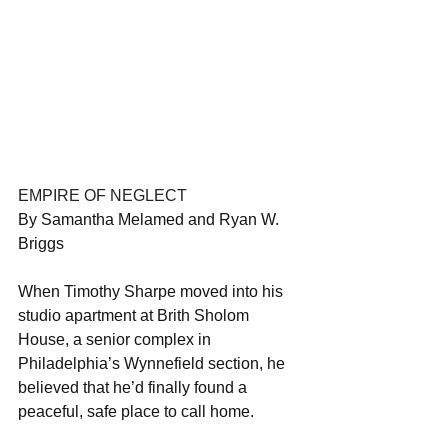
EMPIRE OF NEGLECT
By Samantha Melamed and Ryan W. 
Briggs
When Timothy Sharpe moved into his 
studio apartment at Brith Sholom 
House, a senior complex in 
Philadelphia’s Wynnefield section, he 
believed that he’d finally found a 
peaceful, safe place to call home.