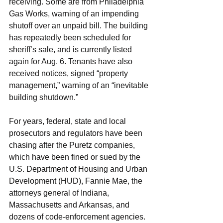
receiving. Some are from Philadelphia 
Gas Works, warning of an impending 
shutoff over an unpaid bill. The building 
has repeatedly been scheduled for 
sheriff’s sale, and is currently listed 
again for Aug. 6. Tenants have also 
received notices, signed “property 
management,” warning of an “inevitable 
building shutdown.”
For years, federal, state and local 
prosecutors and regulators have been 
chasing after the Puretz companies, 
which have been fined or sued by the 
U.S. Department of Housing and Urban 
Development (HUD), Fannie Mae, the 
attorneys general of Indiana, 
Massachusetts and Arkansas, and 
dozens of code-enforcement agencies.