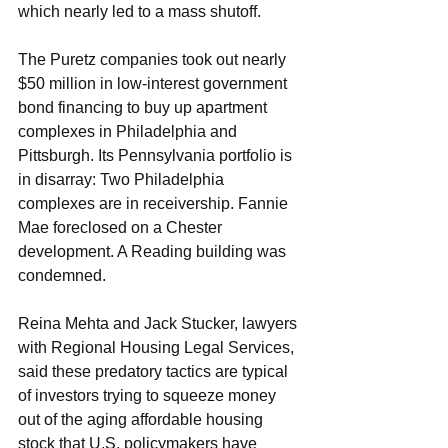
which nearly led to a mass shutoff.
The Puretz companies took out nearly 
$50 million in low-interest government 
bond financing to buy up apartment 
complexes in Philadelphia and 
Pittsburgh. Its Pennsylvania portfolio is 
in disarray: Two Philadelphia 
complexes are in receivership. Fannie 
Mae foreclosed on a Chester 
development. A Reading building was 
condemned.
Reina Mehta and Jack Stucker, lawyers 
with Regional Housing Legal Services, 
said these predatory tactics are typical 
of investors trying to squeeze money 
out of the aging affordable housing 
stock that U.S. policymakers have 