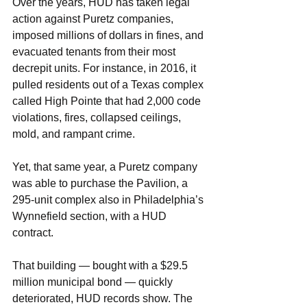
Over the years, HUD has taken legal 
action against Puretz companies, 
imposed millions of dollars in fines, and 
evacuated tenants from their most 
decrepit units. For instance, in 2016, it 
pulled residents out of a Texas complex 
called High Pointe that had 2,000 code 
violations, fires, collapsed ceilings, 
mold, and rampant crime.
Yet, that same year, a Puretz company 
was able to purchase the Pavilion, a 
295-unit complex also in Philadelphia’s 
Wynnefield section, with a HUD 
contract.
That building — bought with a $29.5 
million municipal bond — quickly 
deteriorated, HUD records show. The 