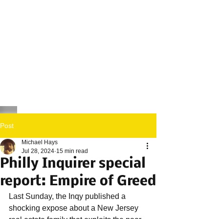
Post
Michael Hays
Jul 28, 2024
15 min read
Philly Inquirer special
report: Empire of Greed
Last Sunday, the Inqy published a 
shocking expose about a New Jersey 