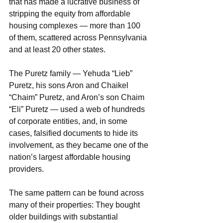
that has made a lucrative business of 
stripping the equity from affordable 
housing complexes — more than 100 
of them, scattered across Pennsylvania 
and at least 20 other states.
The Puretz family — Yehuda “Lieb” 
Puretz, his sons Aron and Chaikel 
“Chaim” Puretz, and Aron’s son Chaim 
“Eli” Puretz — used a web of hundreds 
of corporate entities, and, in some 
cases, falsified documents to hide its 
involvement, as they became one of the 
nation’s largest affordable housing 
providers.
The same pattern can be found across 
many of their properties: They bought 
older buildings with substantial 