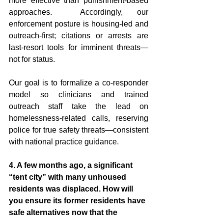
more effective than punishment-based 
approaches.  Accordingly, our 
enforcement posture is housing-led and 
outreach-first; citations or arrests are 
last-resort tools for imminent threats—
not for status.
Our goal is to formalize a co-responder 
model so clinicians and trained 
outreach staff take the lead on 
homelessness-related calls, reserving 
police for true safety threats—consistent 
with national practice guidance.  
4. A few months ago, a significant 
“tent city” with many unhoused 
residents was displaced. How will 
you ensure its former residents have 
safe alternatives now that the 