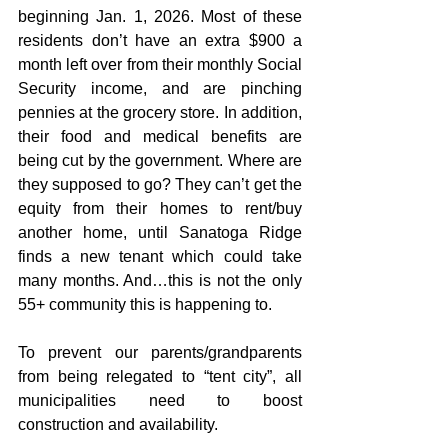
beginning Jan. 1, 2026. Most of these 
residents don’t have an extra $900 a 
month left over from their monthly Social 
Security income, and are pinching 
pennies at the grocery store. In addition, 
their food and medical benefits are 
being cut by the government. Where are 
they supposed to go? They can’t get the 
equity from their homes to rent/buy 
another home, until Sanatoga Ridge 
finds a new tenant which could take 
many months. And…this is not the only 
55+ community this is happening to.
To prevent our parents/grandparents 
from being relegated to “tent city”, all 
municipalities need to boost 
construction and availability.