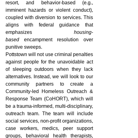
resort, and behavior-based (e.g., 
imminent hazards or violent conduct), 
coupled with diversion to services. This 
aligns with federal guidance that 
emphasizes 
housing-
based
 encampment resolution over 
punitive sweeps. 
Pottstown will not use criminal penalties 
against people for the unavoidable act 
of sleeping outdoors when they lack 
alternatives. Instead, we will look to our 
community partners to create a 
Community-led Homeless Outreach & 
Response Team (CoHORT), which will 
be a trauma-informed, multi-disciplinary, 
outreach team. The team will include 
social services, non-profit organizations, 
case workers, medics, peer support 
groups, behavioral health therapists, 