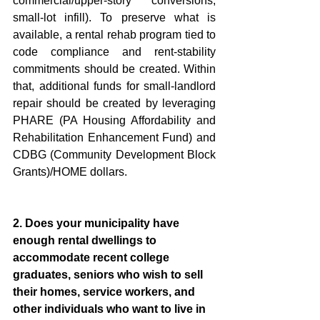
commercial/upper-story conversions, 
small-lot infill). To preserve what is 
available, a rental rehab program tied to 
code compliance and rent-stability 
commitments should be created. Within 
that, additional funds for small-landlord 
repair should be created by leveraging 
PHARE (PA Housing Affordability and 
Rehabilitation Enhancement Fund) and 
CDBG (Community Development Block 
Grants)/HOME dollars.  
2. Does your municipality have 
enough rental dwellings to 
accommodate recent college 
graduates, seniors who wish to sell 
their homes, service workers, and 
other individuals who want to live in 