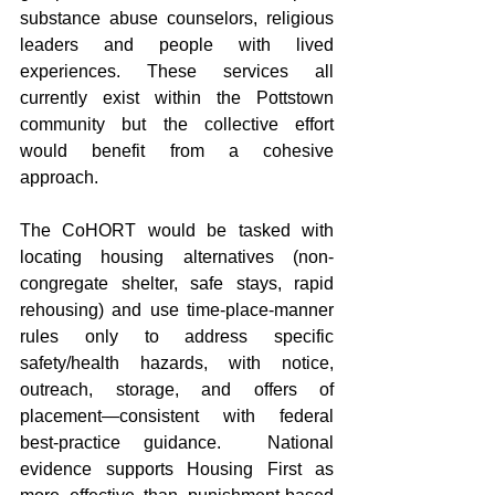
substance abuse counselors, religious 
leaders and people with lived 
experiences. These services all 
currently exist within the Pottstown 
community but the collective effort 
would benefit from a cohesive 
approach.
The CoHORT would be tasked with 
locating housing alternatives (non-
congregate shelter, safe stays, rapid 
rehousing) and use time-place-manner 
rules only to address specific 
safety/health hazards, with notice, 
outreach, storage, and offers of 
placement—consistent with federal 
best-practice guidance.  National 
evidence supports Housing First as 