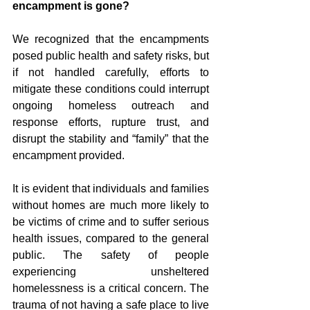
encampment is gone?
We recognized that the encampments 
posed public health and safety risks, but 
if not handled carefully, efforts to 
mitigate these conditions could interrupt 
ongoing homeless outreach and 
response efforts, rupture trust, and 
disrupt the stability and “family” that the 
encampment provided. 
It is evident that individuals and families 
without homes are much more likely to 
be victims of crime and to suffer serious 
health issues, compared to the general 
public. The safety of people 
experiencing unsheltered 
homelessness is a critical concern. The 
trauma of not having a safe place to live 