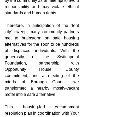
by the community as an attempt to avoid 
responsibility and may violate ethical 
standards and human rights. 
Therefore, in anticipation of the “tent 
city” sweep, many community partners 
met to brainstorm on safe housing 
alternatives for the soon to be hundreds 
of displaced individuals. With the 
generosity of the Switchpoint 
Foundation, partnership with 
Opportunity House, County 
commitment, and a meeting of the 
minds of Borough Council, we 
transformed a nearby mostly-vacant 
motel into a safe alternative.
This housing-led encampment 
resolution plan in coordination with Your 