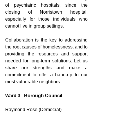
of psychiatric hospitals, since the 
closing of Norristown hospital, 
especially for those individuals who 
cannot live in group settings. 
Collaboration is the key to addressing 
the root causes of homelessness, and to 
providing the resources and support 
needed for long-term solutions. Let us 
share our strengths and make a 
commitment to offer a hand-up to our 
most vulnerable neighbors.
Ward 3 - Borough Council 
Raymond Rose (Democrat)