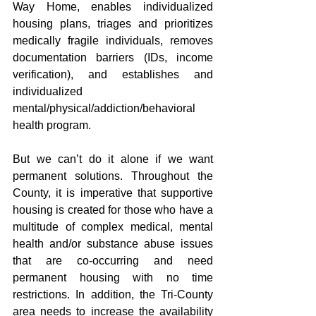
Way Home, enables individualized 
housing plans, triages and prioritizes 
medically fragile individuals, removes 
documentation barriers (IDs, income 
verification), and establishes and 
individualized 
mental/physical/addiction/behavioral 
health program. 
But we can’t do it alone if we want 
permanent solutions. Throughout the 
County, it is imperative that supportive 
housing is created for those who have a 
multitude of complex medical, mental 
health and/or substance abuse issues 
that are co-occurring and need 
permanent housing with no time 
restrictions. In addition, the Tri-County 
area needs to increase the availability 