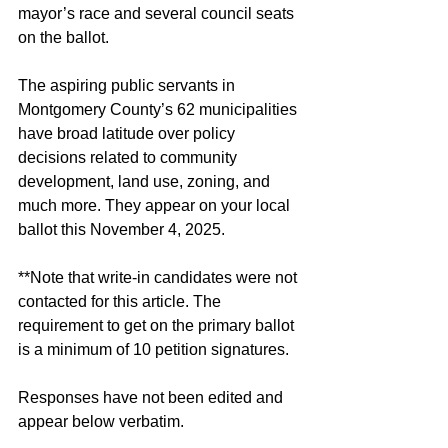
mayor’s race and several council seats 
on the ballot. 
The aspiring public servants in 
Montgomery County’s 62 municipalities 
have broad latitude over policy 
decisions related to community 
development, land use, zoning, and 
much more. They appear on your local 
ballot this November 4, 2025. 
**Note that write-in candidates were not 
contacted for this article. The 
requirement to get on the primary ballot 
is a minimum of 10 petition signatures. 
Responses have not been edited and 
appear below verbatim. 