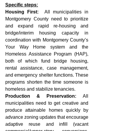
Specific steps:
Housing First:
  All municipalities in 
Montgomery County need to prioritize 
and expand rapid re-housing and 
bridge/interim housing capacity in 
coordination with Montgomery County’s 
Your Way Home system and the 
Homeless Assistance Program (HAP), 
both of which fund bridge housing, 
rental assistance, case management, 
and emergency shelter functions. These 
programs shorten the time someone is 
homeless and stabilize tenancies. 
Production & Preservation: 
All 
municipalities need to get creative and 
produce attainable homes quickly by 
advance zoning updates that encourage 
adaptive reuse and infill (vacant 