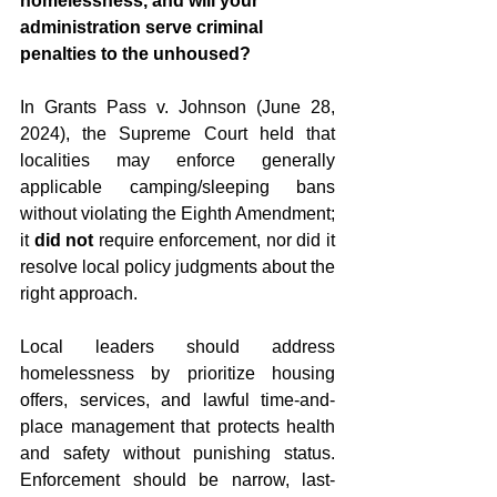
homelessness, and will your 
administration serve criminal 
penalties to the unhoused?
In Grants Pass v. Johnson (June 28, 
2024), the Supreme Court held that 
localities may enforce generally 
applicable camping/sleeping bans 
without violating the Eighth Amendment; 
it 
did not
 require enforcement, nor did it 
resolve local policy judgments about the 
right approach.  
Local leaders should address 
homelessness by prioritize housing 
offers, services, and lawful time-and-
place management that protects health 
and safety without punishing status. 
Enforcement should be narrow, last-