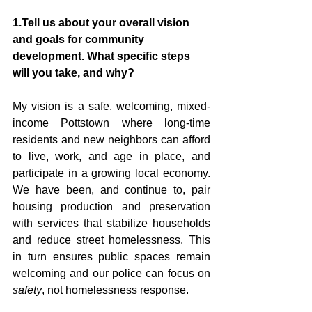
1.Tell us about your overall vision 
and goals for community 
development. What specific steps 
will you take, and why?
My vision is a safe, welcoming, mixed-
income Pottstown where long-time 
residents and new neighbors can afford 
to live, work, and age in place, and 
participate in a growing local economy. 
We have been, and continue to, pair 
housing production and preservation 
with services that stabilize households 
and reduce street homelessness. This 
in turn ensures public spaces remain 
welcoming and our police can focus on 
safety
, not homelessness response.