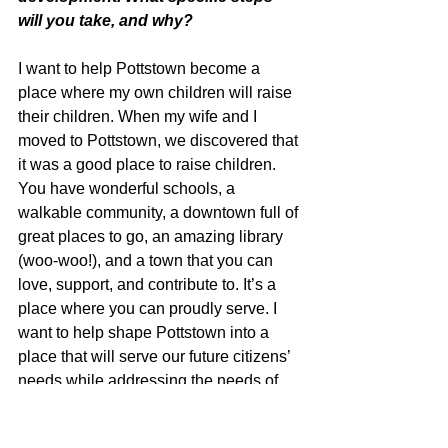
will you take, and why?
I want to help Pottstown become a 
place where my own children will raise 
their children. When my wife and I 
moved to Pottstown, we discovered that 
it was a good place to raise children. 
You have wonderful schools, a 
walkable community, a downtown full of 
great places to go, an amazing library 
(woo-woo!), and a town that you can 
love, support, and contribute to. It’s a 
place where you can proudly serve. I 
want to help shape Pottstown into a 
place that will serve our future citizens’ 
needs while addressing the needs of 
the current citizens. Future thinking to 
make it an even better place.