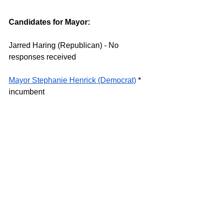
Candidates for Mayor: 
Jarred Haring (Republican) - No 
responses received 
Mayor Stephanie Henrick (Democrat)
 * 
incumbent 