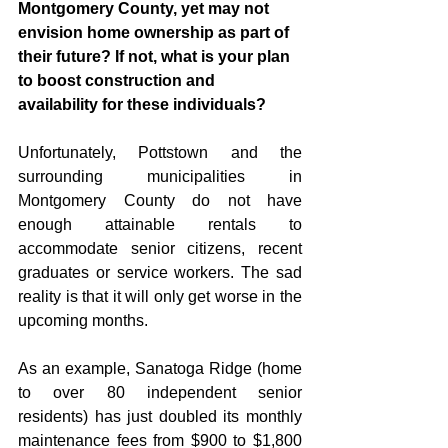
Montgomery County, yet may not 
envision home ownership as part of 
their future? If not, what is your plan 
to boost construction and 
availability for these individuals?
Unfortunately, Pottstown and the 
surrounding municipalities in 
Montgomery County do not have 
enough attainable rentals to 
accommodate senior citizens, recent 
graduates or service workers. The sad 
reality is that it will only get worse in the 
upcoming months. 
As an example, Sanatoga Ridge (home 
to over 80 independent senior 
residents) has just doubled its monthly 
maintenance fees from $900 to $1,800 