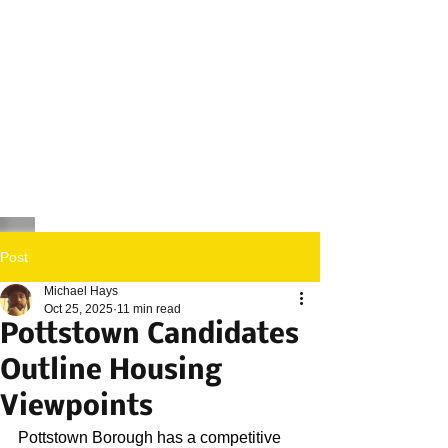
Post
Michael Hays
Oct 25, 2025
11 min read
Pottstown Candidates
Outline Housing
Viewpoints
Pottstown Borough has a competitive 