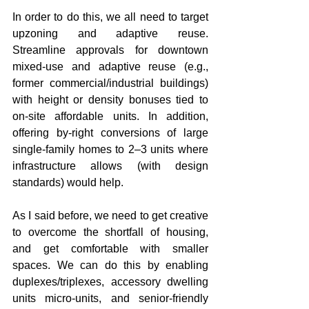
In order to do this, we all need to target 
upzoning and adaptive reuse. 
Streamline approvals for downtown 
mixed-use and adaptive reuse (e.g., 
former commercial/industrial buildings) 
with height or density bonuses tied to 
on-site affordable units. In addition, 
offering by-right conversions of large 
single-family homes to 2–3 units where 
infrastructure allows (with design 
standards) would help.
As I said before, we need to get creative 
to overcome the shortfall of housing, 
and get comfortable with smaller 
spaces. We can do this by enabling 
duplexes/triplexes, accessory dwelling 
units micro-units, and senior-friendly 