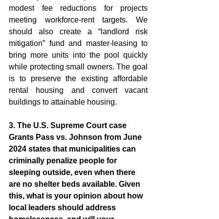
modest fee reductions for projects 
meeting workforce-rent targets. We 
should also create a “landlord risk 
mitigation” fund and master-leasing to 
bring more units into the pool quickly 
while protecting small owners. The goal 
is to preserve the existing affordable 
rental housing and convert vacant 
buildings to attainable housing.
3. The U.S. Supreme Court case 
Grants Pass vs. Johnson from June 
2024 states that municipalities can 
criminally penalize people for 
sleeping outside, even when there 
are no shelter beds available. Given 
this, what is your opinion about how 
local leaders should address 