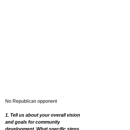
No Republican opponent 
1. Tell us about your overall vision 
and goals for community 
development. What specific steps 