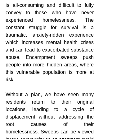
is all-consuming and difficult to fully 
convey to those who have never 
experienced homelessness. The 
constant struggle for survival is a 
traumatic, anxiety-ridden experience 
which increases mental health crises 
and can lead to exacerbated substance 
abuse. Encampment sweeps push 
people into more hidden areas, where 
this vulnerable population is more at 
risk.
Without a plan, we have seen many 
residents return to their original 
locations, leading to a cycle of 
displacement without addressing the 
root causes of their 
homelessness.
Sweeps can be viewed 