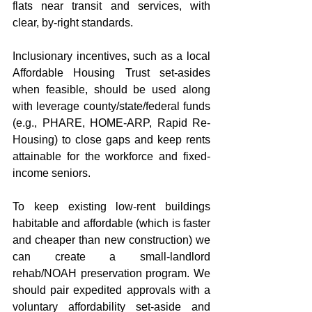
flats near transit and services, with 
clear, by-right standards.
Inclusionary incentives, such as a local 
Affordable Housing Trust set-asides 
when feasible, should be used along 
with leverage county/state/federal funds 
(e.g., PHARE, HOME-ARP, Rapid Re-
Housing) to close gaps and keep rents 
attainable for the workforce and fixed-
income seniors.  
To keep existing low-rent buildings 
habitable and affordable (which is faster 
and cheaper than new construction) we 
can create a small-landlord 
rehab/NOAH preservation program. We 
should pair expedited approvals with a 
voluntary affordability set-aside and 