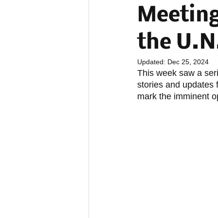
Meeting
the U.N
Updated:
Dec 25, 2024
This week saw a ser
stories and updates
mark the imminent o