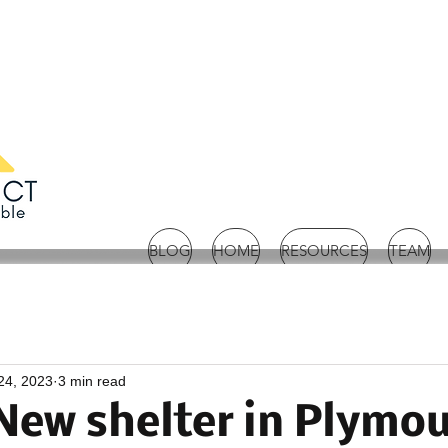
BLOG
HOME
RESOURCES
TEAM
24, 2023
3 min read
New shelter in Plymo