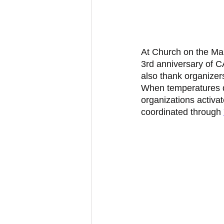
At Church on the Mal
3rd anniversary of
also thank organizer
When temperatures di
organizations activat
coordinated through 