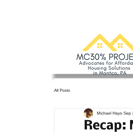
All Posts
Michael Hays
Sep 
Recap: 