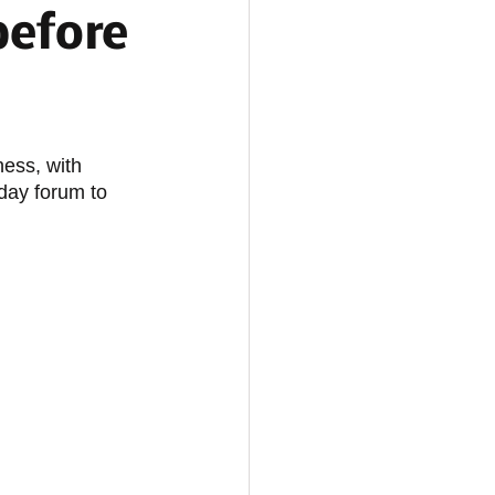
before
ess, with 
day forum to 
 