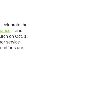
 celebrate the 
liance
 – and 
urch on Oct. 1. 
er service 
e efforts are 