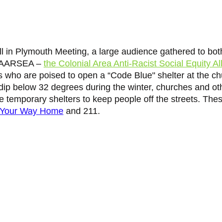
l in Plymouth Meeting, a large audience gathered to both
 CAARSEA – 
the Colonial Area Anti-Racist Social Equity Al
s who are poised to open a “Code Blue" shelter at the ch
p below 32 degrees during the winter, churches and oth
e temporary shelters to keep people off the streets. Thes
Your Way Home
 and 211. 