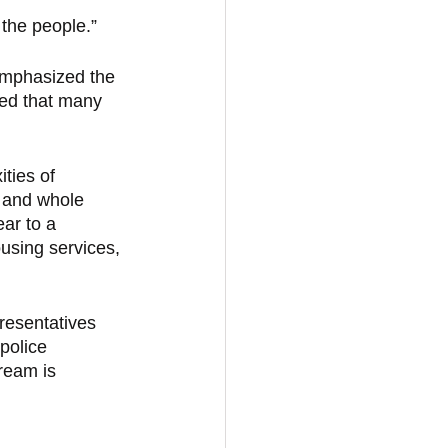
the people.” 
emphasized the 
ted that many 
ties of 
 and whole 
ar to a 
ousing services, 
resentatives 
police 
ream is 