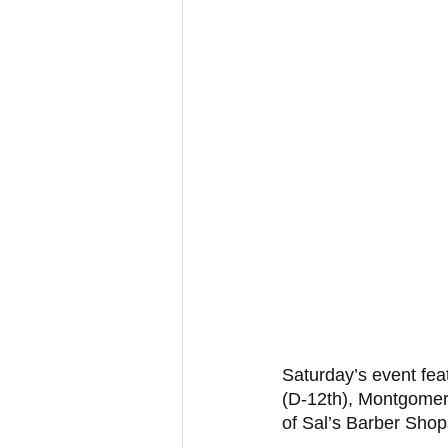
Saturday’s event fea
(D-12th), Montgomer
of Sal’s Barber Shop