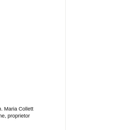
. Maria Collett 
, proprietor 