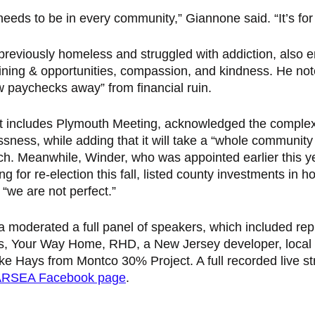
eeds to be in every community,” Giannone said. “It’s for 
reviously homeless and struggled with addiction, also 
aining & opportunities, compassion, and kindness. He no
w paychecks away” from financial ruin. 
ict includes Plymouth Meeting, acknowledged the complexi
ness, while adding that it will take a “whole community
. Meanwhile, Winder, who was appointed earlier this ye
g for re-election this fall, listed county investments in h
“we are not perfect.” 
a moderated a full panel of speakers, which included rep
s, Your Way Home, RHD, a New Jersey developer, local 
e Hays from Montco 30% Project. A full recorded live st
RSEA Facebook page
. 