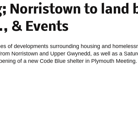
; Norristown to land 
., & Events
ies of developments surrounding housing and homelessn
 from Norristown and Upper Gwynedd, as well as a Satur
pening of a new Code Blue shelter in Plymouth Meeting.