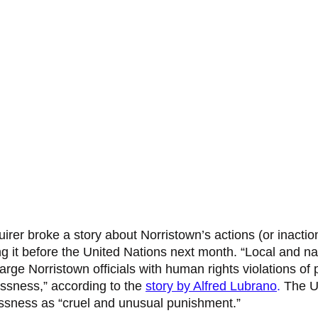
irer broke a story about Norristown’s actions (or inactio
 it before the United Nations next month. “Local and nat
rge Norristown officials with human rights violations of 
sness,” according to the 
story by Alfred Lubrano
.
 The U
ssness as “cruel and unusual punishment.” 