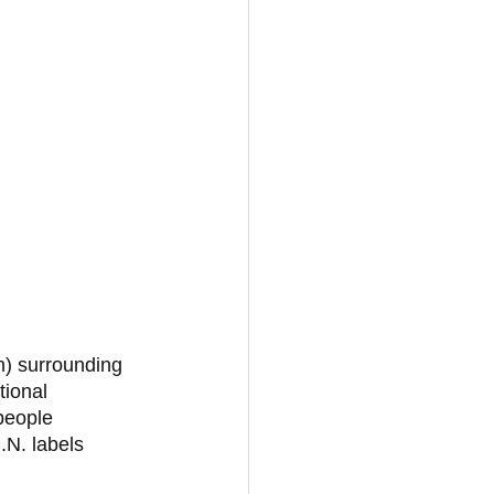
n) surrounding 
ional 
people 
.N. labels 