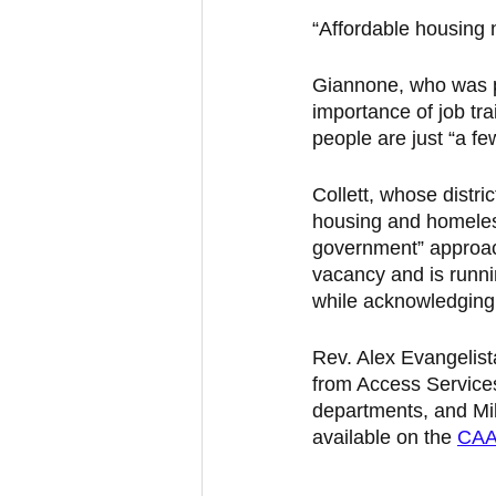
“Affordable housing n
Giannone, who was p
importance of job tr
people are just “a fe
Collett, whose distr
housing and homeless
government” approach
vacancy and is runnin
while acknowledging 
Rev. Alex Evangelist
from Access Service
departments, and Mik
available on the 
CAA