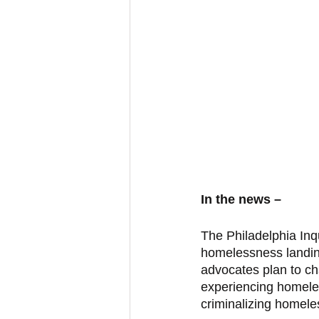
In the news – 
The Philadelphia Inqu
homelessness landing
advocates plan to cha
experiencing homeles
criminalizing homele