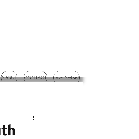
ABOUT
CONTACT
Take Action!
uth