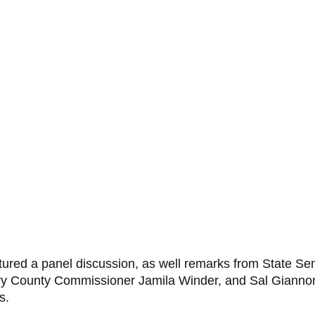
tured a panel discussion, as well remarks from State Sen
y County Commissioner Jamila Winder, and Sal Giannone
s. 