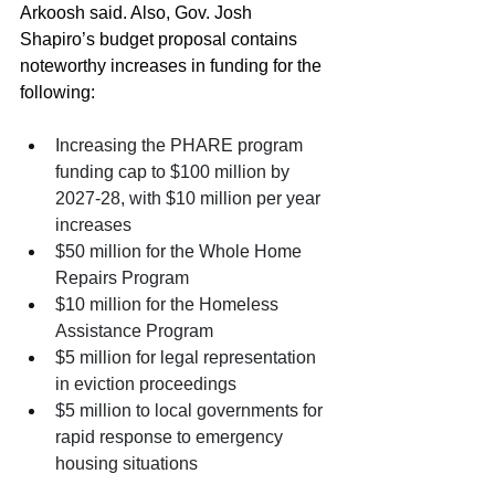
Arkoosh said. Also, Gov. Josh 
Shapiro’s budget proposal contains 
noteworthy increases in funding for the 
following: 
Increasing the PHARE program 
funding cap to $100 million by 
2027-28, with $10 million per year 
increases
$50 million for the Whole Home 
Repairs Program
$10 million for the Homeless 
Assistance Program
$5 million for legal representation 
in eviction proceedings
$5 million to local governments for 
rapid response to emergency 
housing situations 