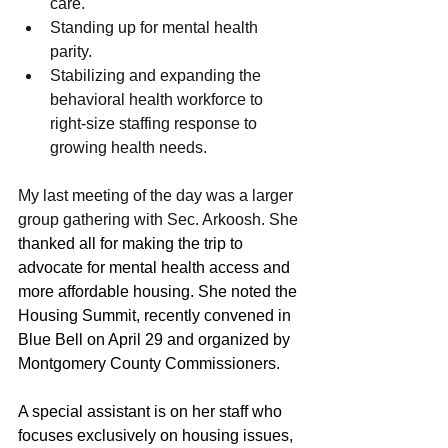
care. 
Standing up for mental health 
parity. 
Stabilizing and expanding the 
behavioral health workforce to 
right-size staffing response to 
growing health needs. 
My last meeting of the day was a larger 
group gathering with Sec. Arkoosh. She 
thanked all for making the trip to 
advocate for mental health access and 
more affordable housing. She noted the 
Housing Summit, recently convened in 
Blue Bell on April 29 and organized by 
Montgomery County Commissioners. 
A special assistant is on her staff who 
focuses exclusively on housing issues, 