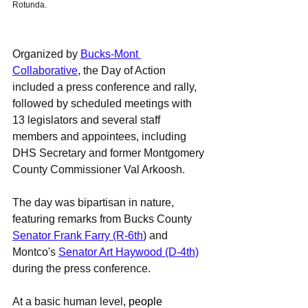
Rotunda. 
Organized by 
Bucks-Mont 
Collaborative
, the Day of Action 
included a press conference and rally, 
followed by scheduled meetings with 
13 legislators and several staff 
members and appointees, including 
DHS Secretary and former Montgomery 
County Commissioner Val Arkoosh. 
The day was bipartisan in nature, 
featuring remarks from Bucks County 
Senator Frank Farry (R-6th
) and 
Montco's 
Senator Art Haywood (D-4th)
during the press conference. 
At a basic human level, 
people 