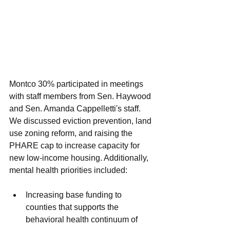
Montco 30% participated in meetings 
with staff members from Sen. Haywood 
and Sen. Amanda Cappelletti's staff. 
We discussed eviction prevention, land 
use zoning reform, and raising the 
PHARE cap to increase capacity for 
new low-income housing. Additionally, 
mental health priorities included: 
Increasing base funding to 
counties that supports the 
behavioral health continuum of 