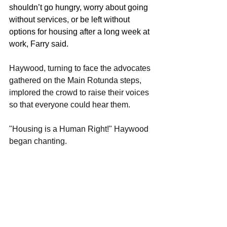
shouldn’t go hungry, worry about going 
without services, or be left without 
options for housing after a long week at 
work, Farry said. 
Haywood, turning to face the advocates 
gathered on the Main Rotunda steps, 
implored the crowd to raise their voices 
so that everyone could hear them. 
"Housing is a Human Right!" Haywood 
began chanting. 