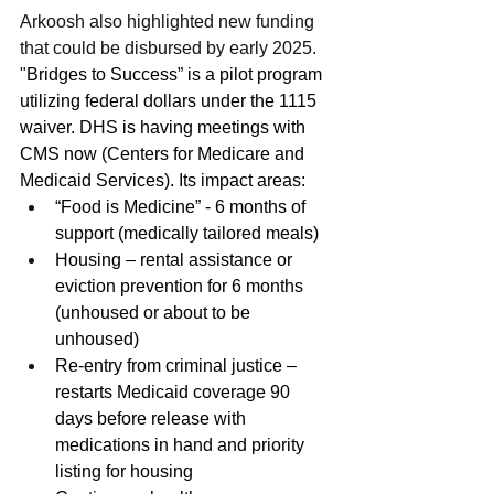
Arkoosh also highlighted new funding 
that could be disbursed by early 2025. 
"
Bridges to Success” is a pilot program 
utilizing federal dollars under the 1115 
waiver. DHS is having meetings with 
CMS now (Centers for Medicare and 
Medicaid Services). Its impact areas: 
“Food is Medicine” - 6 months of 
support (medically tailored meals) 
Housing – rental assistance or 
eviction prevention for 6 months 
(unhoused or about to be 
unhoused) 
Re-entry from criminal justice – 
restarts Medicaid coverage 90 
days before release with 
medications in hand and priority 
listing for housing 