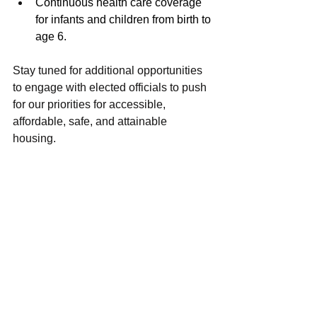
Continuous health care coverage 
for infants and children from birth to 
age 6.
Stay tuned for additional opportunities 
to engage with elected officials to push 
for our priorities for accessible, 
affordable, safe, and attainable 
housing. 