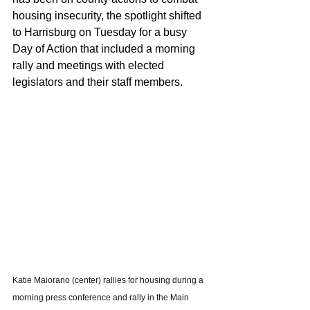
housing insecurity, the spotlight shifted 
to Harrisburg on Tuesday for a busy 
Day of Action that included a morning 
rally and meetings with elected 
legislators and their staff members.
Katie Maiorano (center) rallies for housing during a 
morning press conference and rally in the Main 