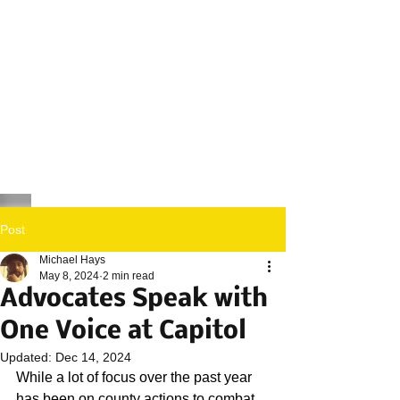
Post
Michael Hays
May 8, 2024
2 min read
Advocates Speak with
One Voice at Capitol
Updated:
Dec 14, 2024
While a lot of focus over the past year 
has been on county actions to combat 