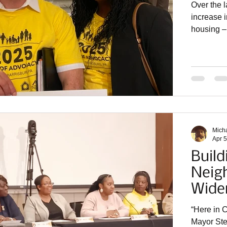
Over the l
increase i
housing – 
can’t pump 
join me i
Advocacy!
advocates
Network, 
Partnersh
Mich
Apr 5
Build
Neig
Wide
“Here in C
Mayor Stefan Roots s