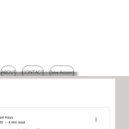
ABOUT
CONTACT
Take Action!
ael Hays
30
4 min read