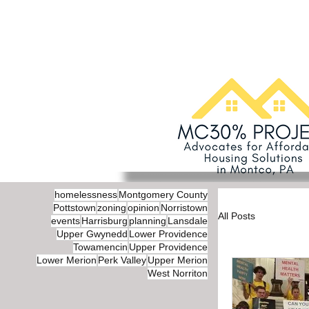
homelessness
Montgomery County
Pottstown
zoning
opinion
Norristown
All Posts
events
Harrisburg
planning
Lansdale
Upper Gwynedd
Lower Providence
Towamencin
Upper Providence
Lower Merion
Perk Valley
Upper Merion
West Norriton