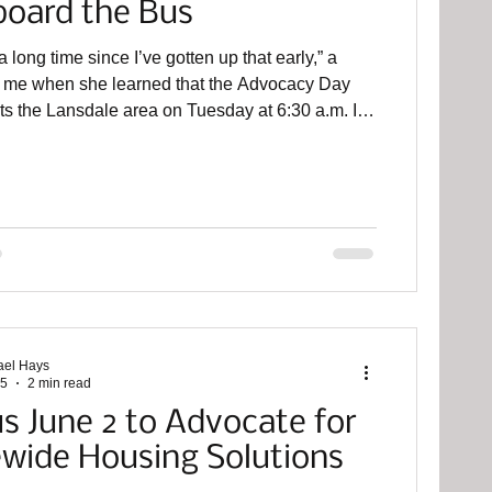
board the Bus
 a long time since I’ve gotten up that early,” a
ld me when she learned that the Advocacy Day
s the Lansdale area on Tuesday at 6:30 a.m. I’m
e participating in this event for the third year. For
d year in a row, the Montco 30% Project is a
ganizer for this event alongside principal
 The Bucks Mont Collaborative, in addition to
 Collaborative Connect, Mental Health
ips, and the Housing Allia
ael Hays
25
2 min read
us June 2 to Advocate for
ewide Housing Solutions