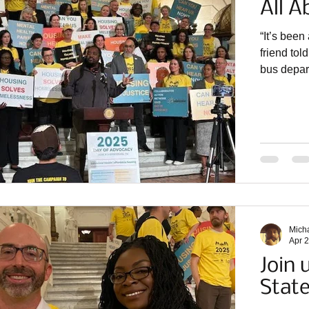
All A
“It’s been
friend to
bus depart
proud to b
the secon
partner or
organizer
Community
Partnersh
Mich
Apr 
Join 
Stat