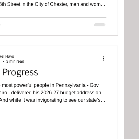
th Street in the City of Chester, men and women
athered inside Lathem Hall, a stately old building
mbles a church on Widener University’s campus.
resentative Carol Kazeem , the local Democratic
oman in Harrisburg, convened a policy hearing
o talk about our current housing crisis and lift up
nor’s Housi
ael Hays
7
3 min read
 Progress
e most powerful people in Pennsylvania - Gov.
ro - delivered his 2026-27 budget address on
nd while it was invigorating to see our state’s
hortage and possible solutions receive attention
irst-term Democrat, our commonwealth is still a
ed
other policy forum this week in Lansdale with
lected supervisors, commissioners, and council