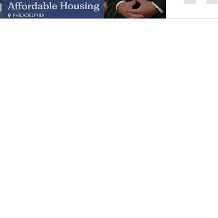
members 