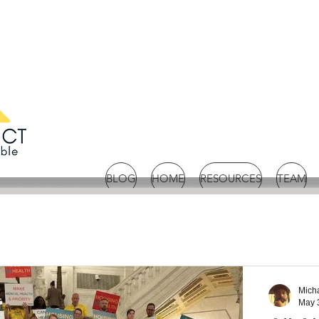
BLOG
HOME
RESOURCES
TEAM
Mich
May 