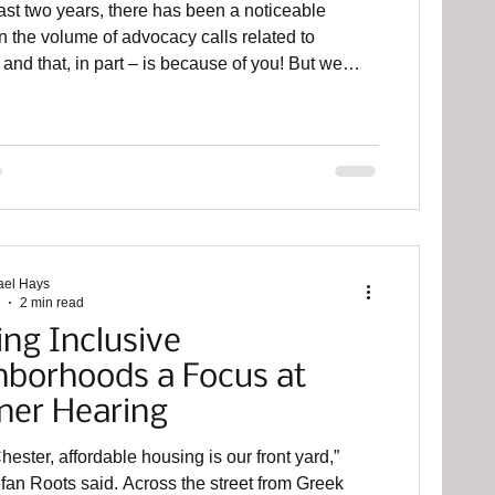
ast two years, there has been a noticeable
n the volume of advocacy calls related to
and that, in part – is because of you! But we
the brakes to pause our efforts now. Please
n Harrisburg on June 2nd for our annual Day of
 You will stand alongside neighbors, voters, and
 from Bucks Mont Collaborative, the TCN
Housing Alliance of Pennsylvania, Mental Health
ips, and Community Collaborate Con
ael Hays
2 min read
ing Inclusive
hborhoods a Focus at
ner Hearing
hester, affordable housing is our front yard,”
aid. Across the street from Greek