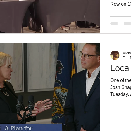
Row on 13
in suits g
that rese
State Rep
assemblyw
March 30 t
the Gover
Mich
Feb 
Local
One of th
Josh Shapi
Tuesday. A
housing s
from the f
place that prioritizes local control . That’s why I am excit
to host an
locally e