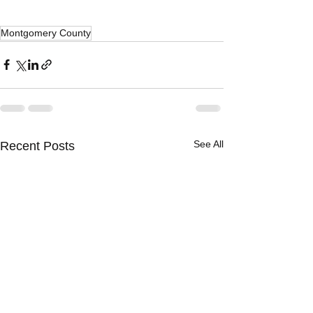
Montgomery County
See All
Recent Posts