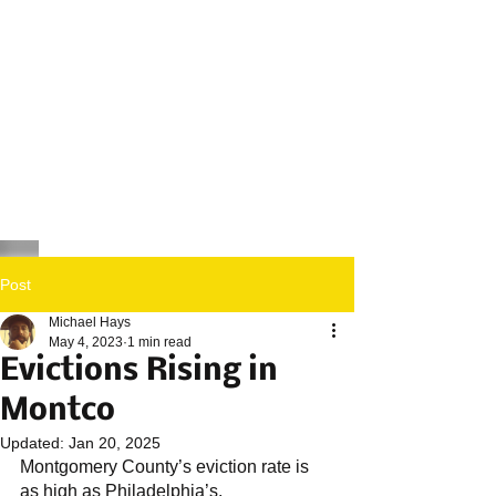
Post
Michael Hays
May 4, 2023
1 min read
Evictions Rising in
Montco
Updated:
Jan 20, 2025
Montgomery County’s eviction rate is 
as high as Philadelphia’s. 