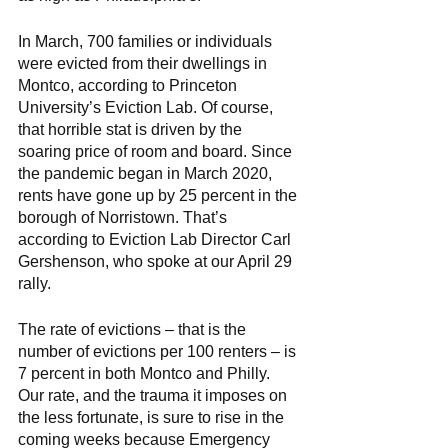
In March, 700 families or individuals 
were evicted from their dwellings in 
Montco, according to Princeton 
University’s Eviction Lab. Of course, 
that horrible stat is driven by the 
soaring price of room and board. Since 
the pandemic began in March 2020, 
rents have gone up by 25 percent in the 
borough of Norristown. That’s 
according to Eviction Lab Director Carl 
Gershenson, who spoke at our April 29 
rally. 
The rate of evictions – that is the 
number of evictions per 100 renters – is 
7 percent in both Montco and Philly. 
Our rate, and the trauma it imposes on 
the less fortunate, is sure to rise in the 
coming weeks because Emergency 