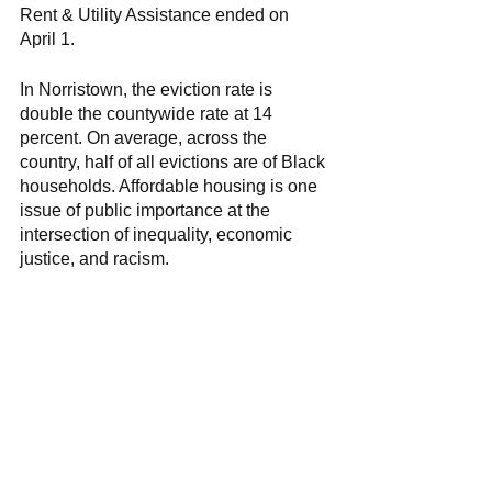
Rent & Utility Assistance ended on 
April 1. 
In Norristown, the eviction rate is 
double the countywide rate at 14 
percent. On average, across the 
country, half of all evictions are of Black 
households. Affordable housing is one 
issue of public importance at the 
intersection of inequality, economic 
justice, and racism. 