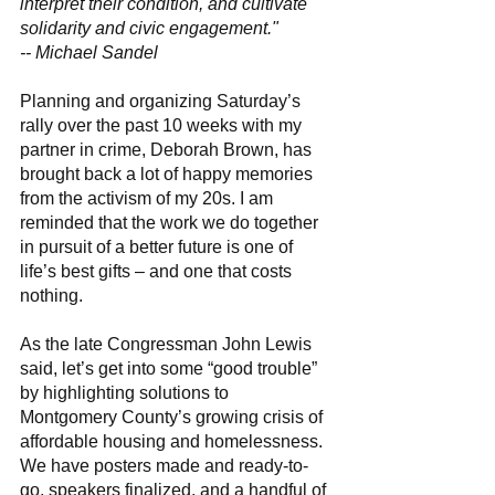
interpret their condition, and cultivate 
solidarity and civic engagement." 
-- Michael Sandel 
Planning and organizing Saturday’s 
rally over the past 10 weeks with my 
partner in crime, Deborah Brown, has 
brought back a lot of happy memories 
from the activism of my 20s. I am 
reminded that the work we do together 
in pursuit of a better future is one of 
life’s best gifts – and one that costs 
nothing. 
As the late Congressman John Lewis 
said, let’s get into some “good trouble” 
by highlighting solutions to 
Montgomery County’s growing crisis of 
affordable housing and homelessness. 
We have posters made and ready-to-
go, speakers finalized, and a handful of 