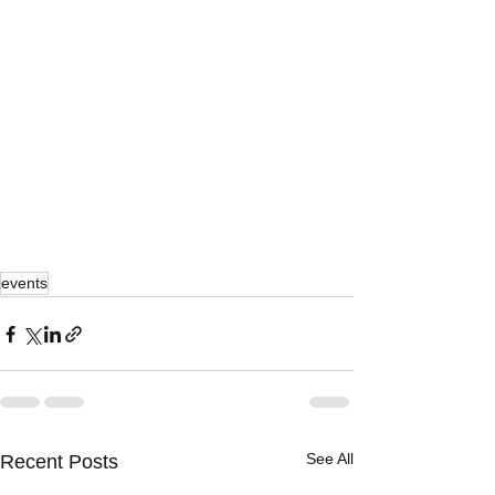
events
See All
Recent Posts