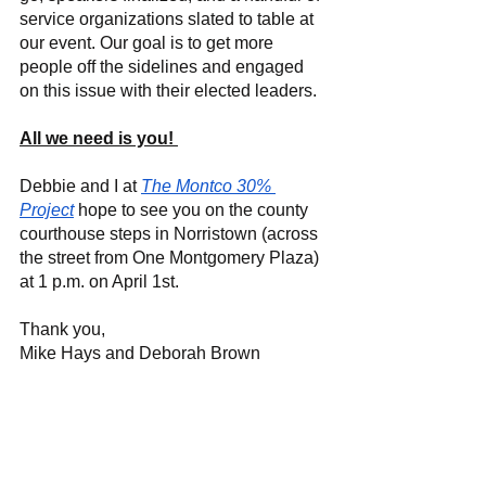
service organizations slated to table at 
our event. Our goal is to get more 
people off the sidelines and engaged 
on this issue with their elected leaders. 
All we need is you! 
Debbie and I at 
The Montco 30% 
Project
hope to see you on the county 
courthouse steps in Norristown (across 
the street from One Montgomery Plaza) 
at 1 p.m. on April 1st. 
Thank you, 
Mike Hays and Deborah Brown 