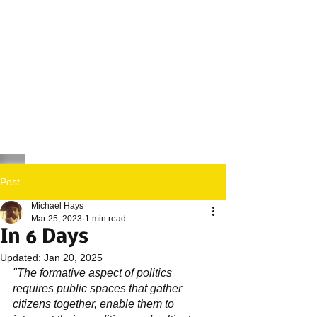
Post
Michael Hays
Mar 25, 2023
1 min read
In 6 Days
Updated:
Jan 20, 2025
"The formative aspect of politics 
requires public spaces that gather 
citizens together, enable them to 