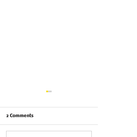
2 Comments