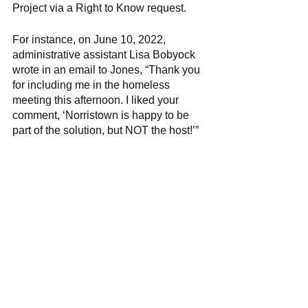
Project via a Right to Know request. 
For instance, on June 10, 2022, 
administrative assistant Lisa Bobyock 
wrote in an email to Jones, “Thank you 
for including me in the homeless 
meeting this afternoon. I liked your 
comment, ‘Norristown is happy to be 
part of the solution, but NOT the host!’” 