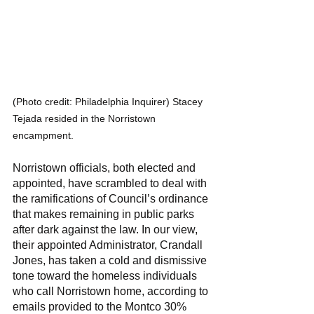
(Photo credit: Philadelphia Inquirer) Stacey 
Tejada resided in the Norristown 
encampment. 
Norristown officials, both elected and 
appointed, have scrambled to deal with 
the ramifications of Council’s ordinance 
that makes remaining in public parks 
after dark against the law. In our view, 
their appointed Administrator, Crandall 
Jones, has taken a cold and dismissive 
tone toward the homeless individuals 
who call Norristown home, according to 
emails provided to the Montco 30% 