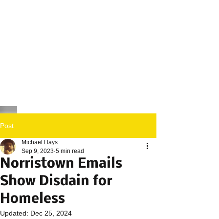
Post
Michael Hays
Sep 9, 2023
5 min read
Norristown Emails
Show Disdain for
Homeless
Updated:
Dec 25, 2024