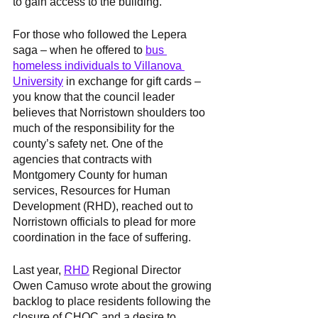
to gain access to the building.” 
For those who followed the Lepera 
saga – when he offered to 
bus 
homeless individuals to Villanova 
University
 in exchange for gift cards – 
you know that the council leader 
believes that Norristown shoulders too 
much of the responsibility for the 
county’s safety net. One of the 
agencies that contracts with 
Montgomery County for human 
services, Resources for Human 
Development (RHD), reached out to 
Norristown officials to plead for more 
coordination in the face of suffering. 
Last year, 
RHD
 Regional Director 
Owen Camuso wrote about the growing 
backlog to place residents following the 
closure of CHOC and a desire to 