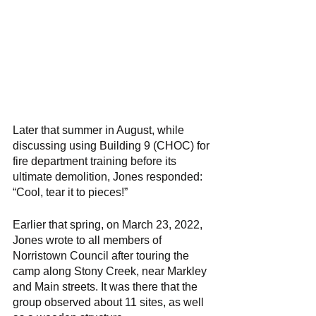
Later that summer in August, while 
discussing using Building 9 (CHOC) for 
fire department training before its 
ultimate demolition, Jones responded: 
“Cool, tear it to pieces!” 
Earlier that spring, on March 23, 2022, 
Jones wrote to all members of 
Norristown Council after touring the 
camp along Stony Creek, near Markley 
and Main streets. It was there that the 
group observed about 11 sites, as well 