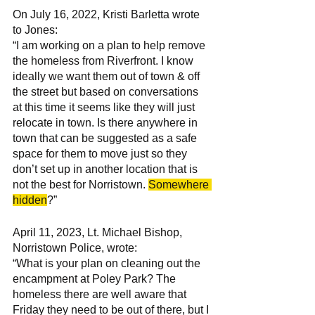
On July 16, 2022, Kristi Barletta wrote 
to Jones:
“I am working on a plan to help remove 
the homeless from Riverfront. I know 
ideally we want them out of town & off 
the street but based on conversations 
at this time it seems like they will just 
relocate in town. Is there anywhere in 
town that can be suggested as a safe 
space for them to move just so they 
don’t set up in another location that is 
not the best for Norristown. 
Somewhere 
hidden
?” 
April 11, 2023, Lt. Michael Bishop, 
Norristown Police, wrote: 
“What is your plan on cleaning out the 
encampment at Poley Park? The 
homeless there are well aware that 
Friday they need to be out of there, but I 