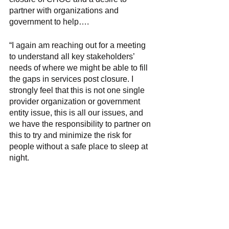
partner with organizations and 
government to help….
“I again am reaching out for a meeting 
to understand all key stakeholders’ 
needs of where we might be able to fill 
the gaps in services post closure. I 
strongly feel that this is not one single 
provider organization or government 
entity issue, this is all our issues, and 
we have the responsibility to partner on 
this to try and minimize the risk for 
people without a safe place to sleep at 
night. 
He continued, “Norristown, please note 
that we will reach out to the other 
municipalities; however, from our 
assessment we feel that Norristown will 
see the biggest impact due to what we 