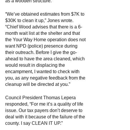
as a wooden structure. 
“We’ve obtained estimates from $7K to 
$30K to clean it up,” Jones wrote. 
“Chief Wood advises that there is a 6-
month wait list at the shelter and that 
the Your Way Home operation does not 
want NPD (police) presence during 
their outreach. Before I give the go-
ahead to have the area cleaned, which 
would result in displacing the 
encampment, I wanted to check with 
you, as any negative feedback from the 
cleanup will be directed at you.” 
Council President Thomas Lepera 
responded, “For me it’s a quality of life 
issue. Our tax payers don’t deserve to 
deal with it because of the failure of the 
county. I say CLEAN IT UP.”