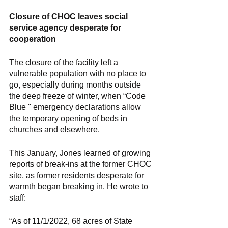
Closure of CHOC leaves social 
service agency desperate for 
cooperation 
The closure of the facility left a 
vulnerable population with no place to 
go, especially during months outside 
the deep freeze of winter, when “Code 
Blue '' emergency declarations allow 
the temporary opening of beds in 
churches and elsewhere. 
This January, Jones learned of growing 
reports of break-ins at the former CHOC 
site, as former residents desperate for 
warmth began breaking in. He wrote to 
staff: 
“As of 11/1/2022, 68 acres of State 