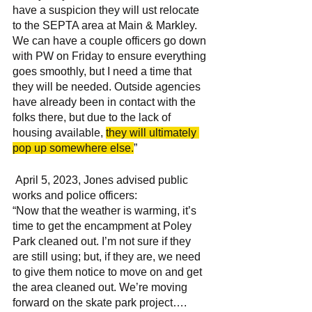
have a suspicion they will ust relocate 
to the SEPTA area at Main & Markley. 
We can have a couple officers go down 
with PW on Friday to ensure everything 
goes smoothly, but I need a time that 
they will be needed. Outside agencies 
have already been in contact with the 
folks there, but due to the lack of 
housing available, 
they will ultimately 
pop up somewhere else.
”
 April 5, 2023, Jones advised public 
works and police officers: 
“Now that the weather is warming, it’s 
time to get the encampment at Poley 
Park cleaned out. I’m not sure if they 
are still using; but, if they are, we need 
to give them notice to move on and get 
the area cleaned out. We’re moving 
forward on the skate park project….