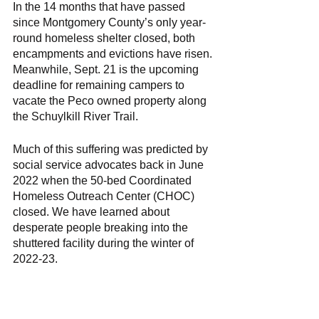
In the 14 months that have passed 
since Montgomery County’s only year-
round homeless shelter closed, both 
encampments and evictions have risen. 
Meanwhile, Sept. 21 is the upcoming 
deadline for remaining campers to 
vacate the Peco owned property along 
the Schuylkill River Trail. 
Much of this suffering was predicted by 
social service advocates back in June 
2022 when the 50-bed Coordinated 
Homeless Outreach Center (CHOC) 
closed. We have learned about 
desperate people breaking into the 
shuttered facility during the winter of 
2022-23. 