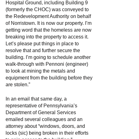
Hospital Ground, including Building 9 
(formerly the CHOC) was conveyed to 
the Redevelopment Authority on behalf 
of Norristown. It is now our property. I’m 
getting word that the homeless are now 
breaking into the property to access it. 
Let’s please put things in place to 
resolve that and further secure the 
building. I’m going to schedule another 
walk-through with Pennoni (engineer) 
to look at mining the metals and 
equipment from the building before they 
are stolen.” 
In an email that same day, a 
representative of Pennsylvania’s 
Department of General Services 
emailed several colleagues and an 
attorney about “windows, doors, and 
locks (sic) being broken in their efforts 