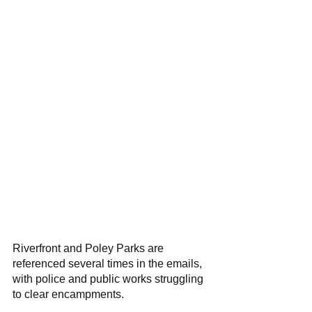
Riverfront and Poley Parks are 
referenced several times in the emails, 
with police and public works struggling 
to clear encampments. 