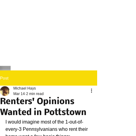
Post
Michael Hays
Mar 14
2 min read
Renters' Opinions
Wanted in Pottstown
I would imagine most of the 1-out-of-
every-3 Pennsylvanians who rent their 