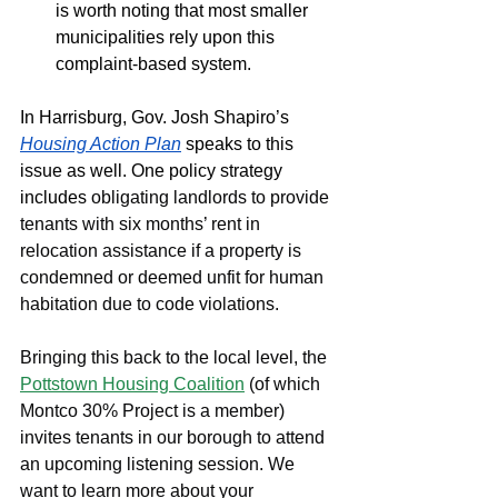
is worth noting that most smaller 
municipalities rely upon this 
complaint-based system. 
In Harrisburg, Gov. Josh Shapiro’s 
Housing Action Plan
speaks to this 
issue as well. One policy strategy 
includes 
obligating landlords to provide 
tenants with six months’ rent in 
relocation assistance if a property is 
condemned or deemed unfit for human 
habitation due to code violations. 
Bringing this back to the local level, the 
Pottstown Housing Coalition
 (of which 
Montco 30% Project is a member) 
invites tenants in our borough to attend 
an upcoming listening session. We 
want to learn more about your 