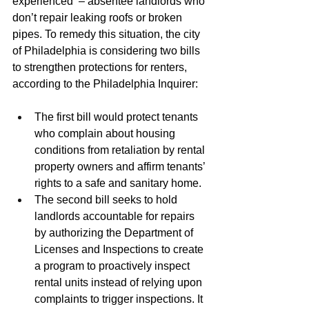
experienced  – absentee landlords who 
don’t repair leaking roofs or broken 
pipes. To remedy this situation, the city 
of Philadelphia is considering two bills 
to strengthen protections for renters, 
according to the Philadelphia Inquirer: 
The first bill would protect tenants 
who complain about housing 
conditions from retaliation by rental 
property owners and affirm tenants’ 
rights to a safe and sanitary home. 
The second bill seeks to hold 
landlords accountable for repairs 
by authorizing the Department of 
Licenses and Inspections to create 
a program to proactively inspect 
rental units instead of relying upon 
complaints to trigger inspections. It 