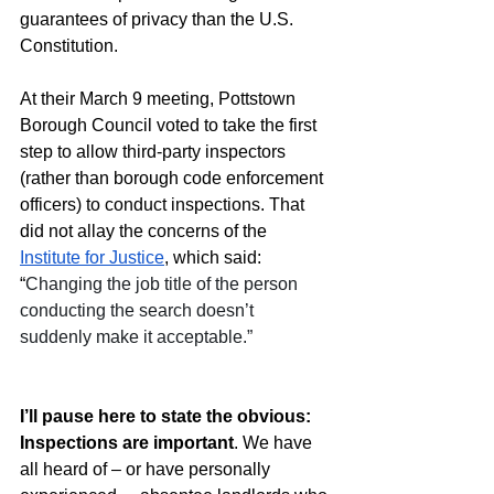
guarantees of privacy than the U.S. 
Constitution. 
At their March 9 meeting, Pottstown 
Borough Council voted to take the first 
step to allow third-party inspectors 
(rather than borough code enforcement 
officers) to conduct inspections. That 
did not allay the concerns of the 
Institute for Justice
, which said: 
“
Changing the job title of the person 
conducting the search doesn’t 
suddenly make it acceptable.”   
I’ll pause here to state the obvious: 
Inspections are important
. We have 
all heard of – or have personally 