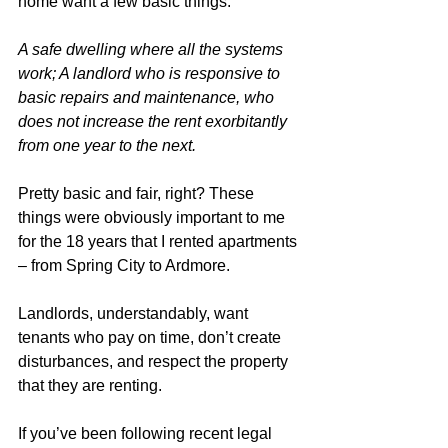
home want a few basic things:  
A safe dwelling where all the systems 
work; A landlord who is responsive to 
basic repairs and maintenance, who 
does not increase the rent exorbitantly 
from one year to the next. 
Pretty basic and fair, right? These 
things were obviously important to me 
for the 18 years that I rented apartments 
– from Spring City to Ardmore. 
Landlords, understandably, want 
tenants who pay on time, don’t create 
disturbances, and respect the property 
that they are renting. 
If you’ve been following recent legal 