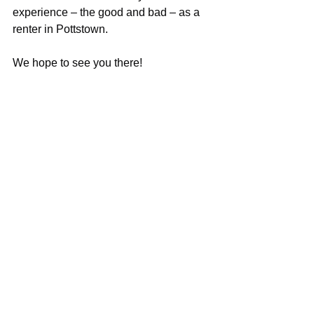
experience – the good and bad – as a 
renter in Pottstown. 
We hope to see you there! 