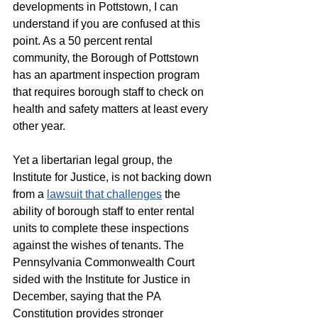
developments in Pottstown, I can 
understand if you are confused at this 
point. As a 50 percent rental 
community, the Borough of Pottstown 
has an apartment inspection program 
that requires borough staff to check on 
health and safety matters at least every 
other year. 
Yet a libertarian legal group, the 
Institute for Justice, is not backing down 
from a 
lawsuit that challenges
 the 
ability of borough staff to enter rental 
units to complete these inspections 
against the wishes of tenants. The 
Pennsylvania Commonwealth Court 
sided with the Institute for Justice in 
December, saying that the PA 
Constitution provides stronger 